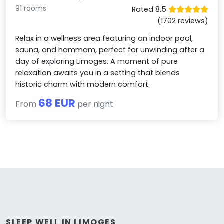
91 rooms
Rated 8.5
(1702 reviews)
Relax in a wellness area featuring an indoor pool,
sauna, and hammam, perfect for unwinding after a
day of exploring Limoges. A moment of pure
relaxation awaits you in a setting that blends
historic charm with modern comfort.
68 EUR
From
per night
SLEEP WELL IN LIMOGES