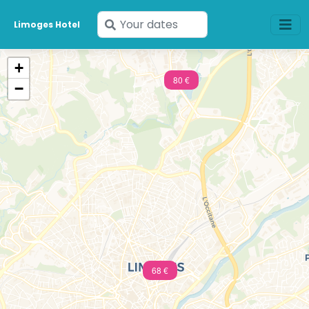
Enter
Limoges Hotel
your
dates
+
80 €
−
68 €