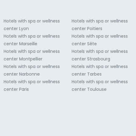
Hotels with spa or wellness
Hotels with spa or wellness
center Lyon
center Poitiers
Hotels with spa or wellness
Hotels with spa or wellness
center Marseille
center Sète
Hotels with spa or wellness
Hotels with spa or wellness
center Montpellier
center Strasbourg
Hotels with spa or wellness
Hotels with spa or wellness
center Narbonne
center Tarbes
Hotels with spa or wellness
Hotels with spa or wellness
center Paris
center Toulouse