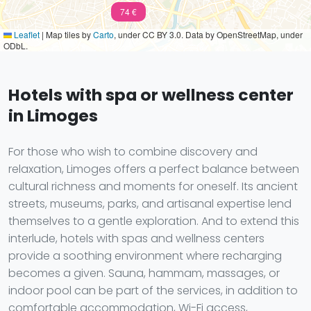
74 €
Leaflet
|
Map tiles by
Carto
, under CC BY 3.0. Data by OpenStreetMap, under
ODbL.
Hotels with spa or wellness center
in Limoges
For those who wish to combine discovery and
relaxation, Limoges offers a perfect balance between
cultural richness and moments for oneself. Its ancient
streets, museums, parks, and artisanal expertise lend
themselves to a gentle exploration. And to extend this
interlude, hotels with spas and wellness centers
provide a soothing environment where recharging
becomes a given. Sauna, hammam, massages, or
indoor pool can be part of the services, in addition to
comfortable accommodation, Wi-Fi access,