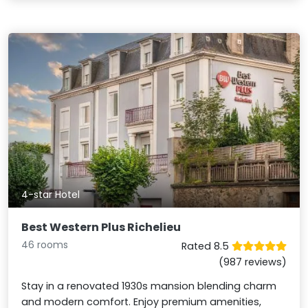
4-star Hotel
Best Western Plus Richelieu
46 rooms
Rated 8.5
(987 reviews)
Stay in a renovated 1930s mansion blending charm
and modern comfort. Enjoy premium amenities,