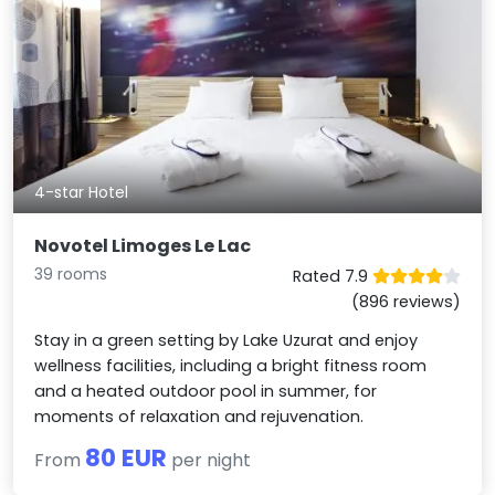
4-star Hotel
Novotel Limoges Le Lac
39 rooms
Rated 7.9
(896 reviews)
Stay in a green setting by Lake Uzurat and enjoy
wellness facilities, including a bright fitness room
and a heated outdoor pool in summer, for
moments of relaxation and rejuvenation.
80 EUR
From
per night