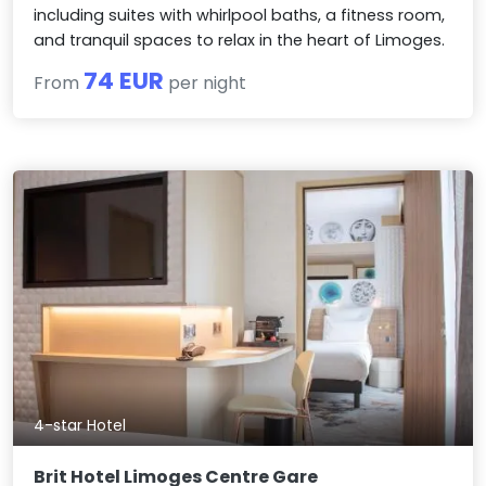
including suites with whirlpool baths, a fitness room,
and tranquil spaces to relax in the heart of Limoges.
74 EUR
From
per night
4-star Hotel
Brit Hotel Limoges Centre Gare