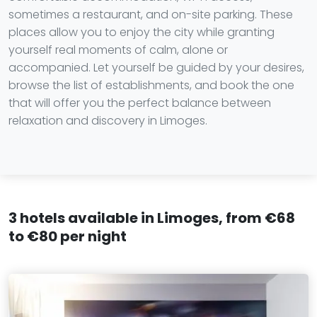
sometimes a restaurant, and on-site parking. These
places allow you to enjoy the city while granting
yourself real moments of calm, alone or
accompanied. Let yourself be guided by your desires,
browse the list of establishments, and book the one
that will offer you the perfect balance between
relaxation and discovery in Limoges.
3 hotels available in Limoges, from €68
to €80 per night