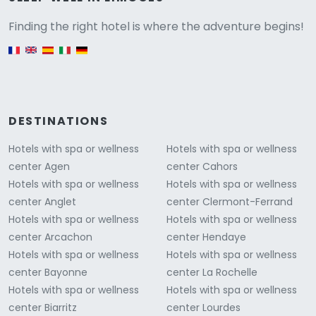
Versione
Finding the right hotel is where the adventure begins!
English version
DESTINATIONS
Hotels with spa or wellness
Hotels with spa or wellness
center Agen
center Cahors
Hotels with spa or wellness
Hotels with spa or wellness
center Anglet
center Clermont-Ferrand
Hotels with spa or wellness
Hotels with spa or wellness
center Arcachon
center Hendaye
Hotels with spa or wellness
Hotels with spa or wellness
center Bayonne
center La Rochelle
Hotels with spa or wellness
Hotels with spa or wellness
center Biarritz
center Lourdes