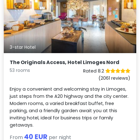
3-star Hotel
The Originals Access, Hotel Limoges Nord
53 rooms
Rated 8.2
(2061 reviews)
Enjoy a convenient and welcoming stay in Limoges,
just steps from the A20 highway and the city center.
Modern rooms, a varied breakfast buffet, free
parking, and a friendly garden await you at this
inviting hotel, ideal for business trips or family
getaways.
40 EUR
From
per night