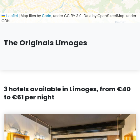
Leaflet
|
Map tiles by
Carto
, under CC BY 3.0. Data by OpenStreetMap, under
ODbL.
The Originals Limoges
3 hotels available in Limoges, from €40
to €61 per night