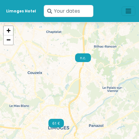
Enter
Limoges Hotel
your
dates
+
−
40 €
n.c.
61 €