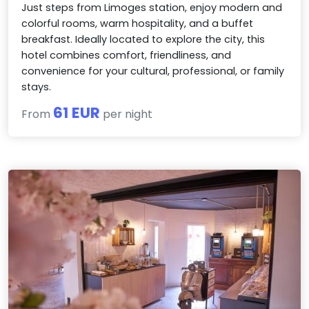
Just steps from Limoges station, enjoy modern and
colorful rooms, warm hospitality, and a buffet
breakfast. Ideally located to explore the city, this
hotel combines comfort, friendliness, and
convenience for your cultural, professional, or family
stays.
61 EUR
From
per night