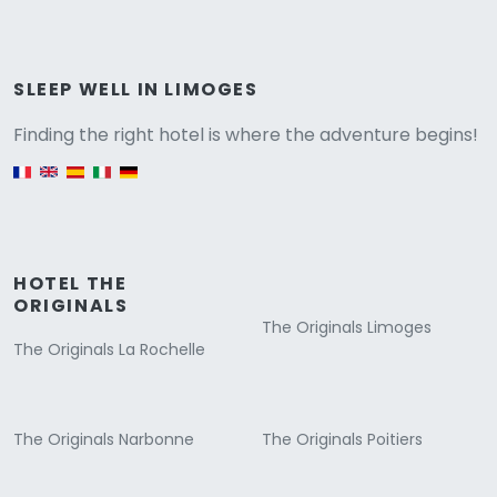
Versione
SLEEP WELL IN LIMOGES
Finding the right hotel is where the adventure begins!
English version
HOTEL THE
ORIGINALS
The Originals Limoges
The Originals La Rochelle
The Originals Narbonne
The Originals Poitiers