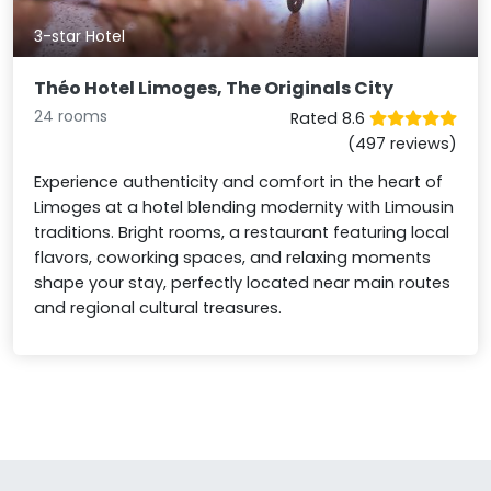
3-star Hotel
Théo Hotel Limoges, The Originals City
24 rooms
Rated 8.6
(497 reviews)
Experience authenticity and comfort in the heart of
Limoges at a hotel blending modernity with Limousin
traditions. Bright rooms, a restaurant featuring local
flavors, coworking spaces, and relaxing moments
shape your stay, perfectly located near main routes
and regional cultural treasures.