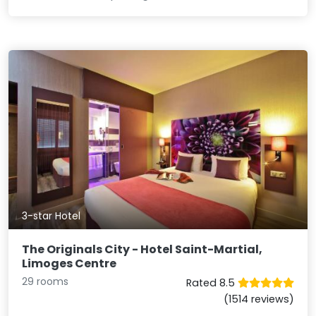
3-star Hotel
The Originals City - Hotel Saint-Martial,
Limoges Centre
29 rooms
Rated 8.5
(1514 reviews)