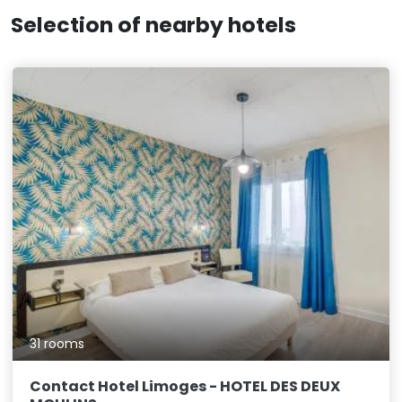
Selection of nearby hotels
31 rooms
Contact Hotel Limoges - HOTEL DES DEUX