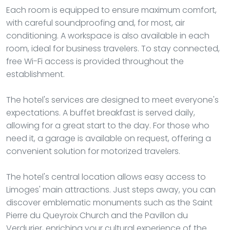
Each room is equipped to ensure maximum comfort,
with careful soundproofing and, for most, air
conditioning. A workspace is also available in each
room, ideal for business travelers. To stay connected,
free Wi-Fi access is provided throughout the
establishment.
The hotel's services are designed to meet everyone's
expectations. A buffet breakfast is served daily,
allowing for a great start to the day. For those who
need it, a garage is available on request, offering a
convenient solution for motorized travelers.
The hotel's central location allows easy access to
Limoges' main attractions. Just steps away, you can
discover emblematic monuments such as the Saint
Pierre du Queyroix Church and the Pavillon du
Verdurier, enriching your cultural experience of the