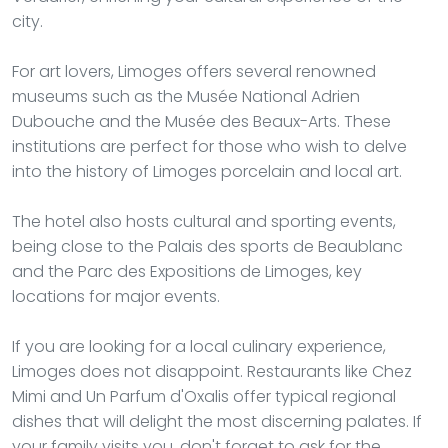
city.
For art lovers, Limoges offers several renowned
museums such as the Musée National Adrien
Dubouche and the Musée des Beaux-Arts. These
institutions are perfect for those who wish to delve
into the history of Limoges porcelain and local art.
The hotel also hosts cultural and sporting events,
being close to the Palais des sports de Beaublanc
and the Parc des Expositions de Limoges, key
locations for major events.
If you are looking for a local culinary experience,
Limoges does not disappoint. Restaurants like Chez
Mimi and Un Parfum d'Oxalis offer typical regional
dishes that will delight the most discerning palates. If
your family visits you, don't forget to ask for the