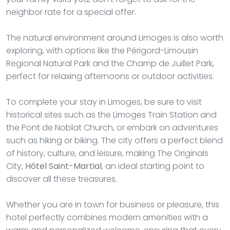
neighbor rate for a special offer.
The natural environment around Limoges is also worth
exploring, with options like the Périgord-Limousin
Regional Natural Park and the Champ de Juillet Park,
perfect for relaxing afternoons or outdoor activities.
To complete your stay in Limoges, be sure to visit
historical sites such as the Limoges Train Station and
the Pont de Noblat Church, or embark on adventures
such as hiking or biking. The city offers a perfect blend
of history, culture, and leisure, making The Originals
City,
Hôtel Saint-Martial
, an ideal starting point to
discover all these treasures.
Whether you are in town for business or pleasure, this
hotel perfectly combines modern amenities with a