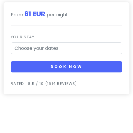
61 EUR
From
per night
YOUR STAY
BOOK NOW
RATED : 8.5 / 10 (1514 REVIEWS)