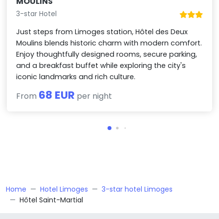
MOULINS
3-star Hotel
Just steps from Limoges station, Hôtel des Deux
Moulins blends historic charm with modern comfort.
Enjoy thoughtfully designed rooms, secure parking,
and a breakfast buffet while exploring the city's
iconic landmarks and rich culture.
68 EUR
From
per night
Home
Hotel Limoges
3-star hotel Limoges
Hôtel Saint-Martial