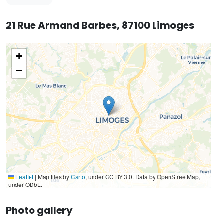
21 Rue Armand Barbes, 87100 Limoges
+
−
Leaflet
|
Map tiles by
Carto
, under CC BY 3.0. Data by OpenStreetMap,
under ODbL.
Photo gallery