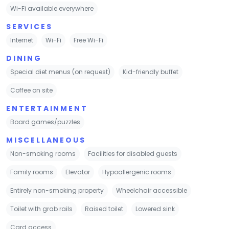
Wi-Fi available everywhere
SERVICES
Internet
Wi-Fi
Free Wi-Fi
DINING
Special diet menus (on request)
Kid-friendly buffet
Coffee on site
ENTERTAINMENT
Board games/puzzles
MISCELLANEOUS
Non-smoking rooms
Facilities for disabled guests
Family rooms
Elevator
Hypoallergenic rooms
Entirely non-smoking property
Wheelchair accessible
Toilet with grab rails
Raised toilet
Lowered sink
Card access