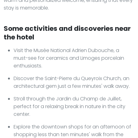
warm and personalized welcome, ensuring that every
stay is memorable.
Some activities and discoveries near
the hotel
Visit the Musée National Adrien Dubouche, a
must-see for ceramics and Limoges porcelain
enthusiasts.
Discover the Saint-Pierre du Queyroix Church, an
architectural gem just a few minutes' walk away.
Stroll through the Jardin du Champ de Juillet,
perfect for a relaxing break in nature in the city
center.
Explore the downtown shops for an afternoon of
shopping less than ten minutes' walk from the