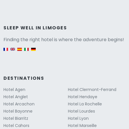
Versione
SLEEP WELL IN LIMOGES
Finding the right hotel is where the adventure begins!
English version
DESTINATIONS
Hotel Agen
Hotel Clermont-Ferrand
Hotel Anglet
Hotel Hendaye
Hotel Arcachon
Hotel La Rochelle
Hotel Bayonne
Hotel Lourdes
Hotel Biarritz
Hotel Lyon
Hotel Cahors
Hotel Marseille