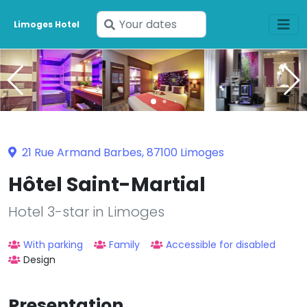
Enter
Limoges Hotel
your
dates
21 Rue Armand Barbes, 87100 Limoges
Hôtel Saint-Martial
Hotel 3-star in Limoges
With parking
Family
Accessible for disabled
Design
Presentation