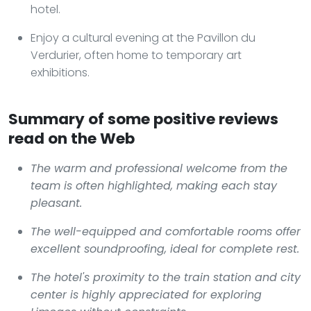
hotel.
Enjoy a cultural evening at the Pavillon du
Verdurier, often home to temporary art
exhibitions.
Summary of some positive reviews
read on the Web
The warm and professional welcome from the
team is often highlighted, making each stay
pleasant.
The well-equipped and comfortable rooms offer
excellent soundproofing, ideal for complete rest.
The hotel's proximity to the train station and city
center is highly appreciated for exploring