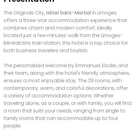
The Originals City,
Hôtel Saint-Martial
in Limoges
offers a three-star accommodation experience that
combines charm and modern comfort. Ideally
located just a few minutes' walk from the Limoges-
Bénédictins train station, this hotel is a top choice for
both business travelers and tourists.
The personalized welcome by Emmanuel, Elodie, and
their team, along with the hotel's friendly atmosphere,
ensures a most enjoyable stay. The 29 rooms, with
contemporary, warm, and colorful decorations, offer
a variety of accommodation options. Whether
traveling alone, as a couple, or with family, you will find
a room that suits your needs, ranging from single to
family rooms that can accommodate up to four
people.