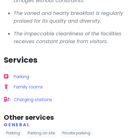
Limoges without constraints.
The varied and hearty breakfast is regularly
praised for its quality and diversity.
The impeccable cleanliness of the facilities
receives constant praise from visitors.
Services
Parking
Family rooms
Charging stations
Other services
GENERAL
Parking
Parking on site
Private parking