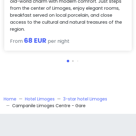
old-world charm with modern comfort. Just steps
from the center of Limoges, enjoy elegant rooms,
breakfast served on local porcelain, and close
access to the cultural and natural treasures of the
region.
68 EUR
From
per night
Home
Hotel Limoges
3-star hotel Limoges
Campanile Limoges Centre - Gare