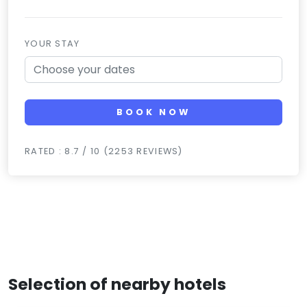
YOUR STAY
BOOK NOW
RATED : 8.7 / 10 (2253 REVIEWS)
Selection of nearby hotels