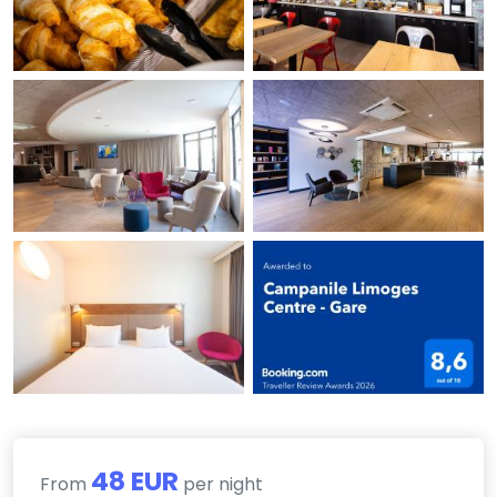
48 EUR
From
per night