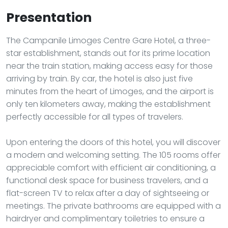
Presentation
The Campanile Limoges Centre Gare Hotel, a three-
star establishment, stands out for its prime location
near the train station, making access easy for those
arriving by train. By car, the hotel is also just five
minutes from the heart of Limoges, and the airport is
only ten kilometers away, making the establishment
perfectly accessible for all types of travelers.
Upon entering the doors of this hotel, you will discover
a modern and welcoming setting. The 105 rooms offer
appreciable comfort with efficient air conditioning, a
functional desk space for business travelers, and a
flat-screen TV to relax after a day of sightseeing or
meetings. The private bathrooms are equipped with a
hairdryer and complimentary toiletries to ensure a