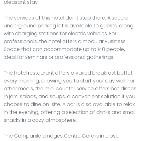
pleasant stay.
The services of this hotel don't stop there. A secure
underground parking lot is available to guests, along
with charging stations for electric vehicles. For
professionals, the hotel offers a modular Business
Space that can accommodate up to 140 people,
ideal for seminars or professional gatherings.
The hotel restaurant offers a varied breakfast buffet
every morning, allowing you to start your day well. For
other meals, the mini counter service offers hot dishes
in jars, salads, and soups, a convenient solution if you
choose to dine on-site. A bar is also available to relax
in the evening, offering a selection of drinks and small
snacks in a cozy atmosphere.
The Campanile Limoges Centre Gare is in close