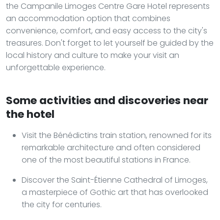
the Campanile Limoges Centre Gare Hotel represents
an accommodation option that combines
convenience, comfort, and easy access to the city's
treasures. Don't forget to let yourself be guided by the
local history and culture to make your visit an
unforgettable experience.
Some activities and discoveries near
the hotel
Visit the Bénédictins train station, renowned for its
remarkable architecture and often considered
one of the most beautiful stations in France.
Discover the Saint-Étienne Cathedral of Limoges,
a masterpiece of Gothic art that has overlooked
the city for centuries.