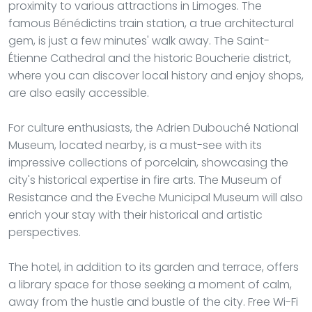
proximity to various attractions in Limoges. The
famous Bénédictins train station, a true architectural
gem, is just a few minutes' walk away. The Saint-
Étienne Cathedral and the historic Boucherie district,
where you can discover local history and enjoy shops,
are also easily accessible.
For culture enthusiasts, the Adrien Dubouché National
Museum, located nearby, is a must-see with its
impressive collections of porcelain, showcasing the
city's historical expertise in fire arts. The Museum of
Resistance and the Eveche Municipal Museum will also
enrich your stay with their historical and artistic
perspectives.
The hotel, in addition to its garden and terrace, offers
a library space for those seeking a moment of calm,
away from the hustle and bustle of the city. Free Wi-Fi