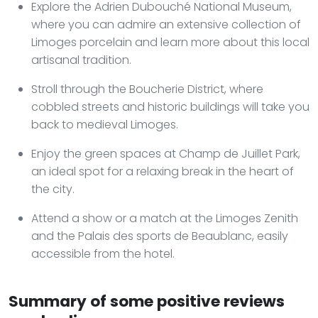
Explore the Adrien Dubouché National Museum,
where you can admire an extensive collection of
Limoges porcelain and learn more about this local
artisanal tradition.
Stroll through the Boucherie District, where
cobbled streets and historic buildings will take you
back to medieval Limoges.
Enjoy the green spaces at Champ de Juillet Park,
an ideal spot for a relaxing break in the heart of
the city.
Attend a show or a match at the Limoges Zenith
and the Palais des sports de Beaublanc, easily
accessible from the hotel.
Summary of some positive reviews