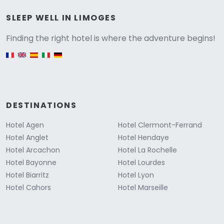
Versione
SLEEP WELL IN LIMOGES
Finding the right hotel is where the adventure begins!
English version
DESTINATIONS
Hotel Agen
Hotel Clermont-Ferrand
Hotel Anglet
Hotel Hendaye
Hotel Arcachon
Hotel La Rochelle
Hotel Bayonne
Hotel Lourdes
Hotel Biarritz
Hotel Lyon
Hotel Cahors
Hotel Marseille