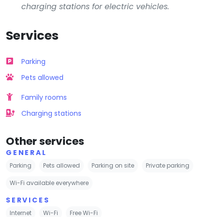
charging stations for electric vehicles.
Services
Parking
Pets allowed
Family rooms
Charging stations
Other services
GENERAL
Parking
Pets allowed
Parking on site
Private parking
Wi-Fi available everywhere
SERVICES
Internet
Wi-Fi
Free Wi-Fi