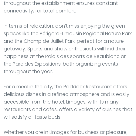
throughout the establishment ensures constant
connectivity, for total comfort.
In terms of relaxation, don't miss enjoying the green
spaces like the Périgord-Limousin Regional Nature Park
and the Champ de Juillet Park, perfect for a nature
getaway. Sports and show enthusiasts will find their
happiness at the Palais des sports de Beaublanc or
the Parc des Expositions, both organizing events
throughout the year.
For a meal in the city, the Paddock Restaurant offers
delicious dishes in a refined atmosphere and is easily
accessible from the hotel. Limoges, with its many
restaurants and cafes, offers a variety of cuisines that
will satisfy all taste buds.
Whether you are in Limoges for business or pleasure,