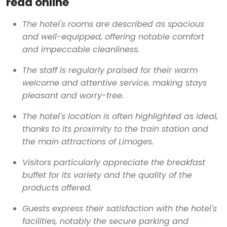
read online
The hotel's rooms are described as spacious
and well-equipped, offering notable comfort
and impeccable cleanliness.
The staff is regularly praised for their warm
welcome and attentive service, making stays
pleasant and worry-free.
The hotel's location is often highlighted as ideal,
thanks to its proximity to the train station and
the main attractions of Limoges.
Visitors particularly appreciate the breakfast
buffet for its variety and the quality of the
products offered.
Guests express their satisfaction with the hotel's
facilities, notably the secure parking and