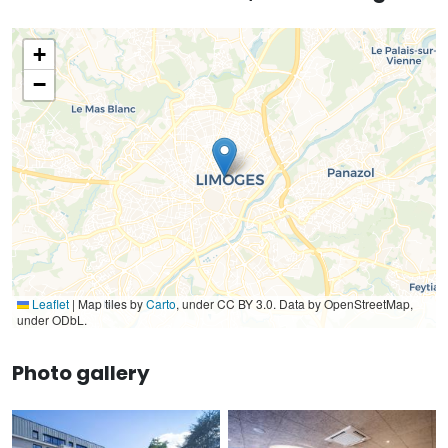
+
−
Leaflet
|
Map tiles by
Carto
, under CC BY 3.0. Data by OpenStreetMap,
under ODbL.
Photo gallery