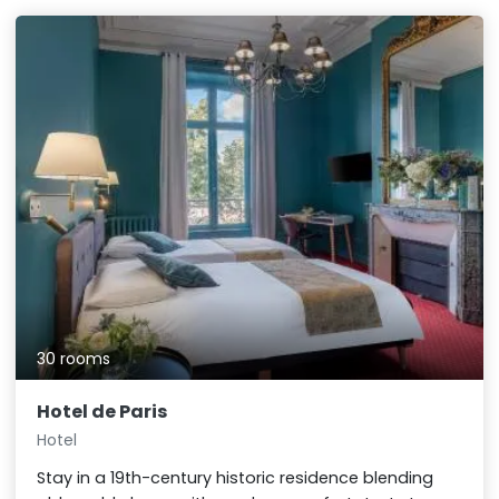
30 rooms
Hotel de Paris
Hotel
Stay in a 19th-century historic residence blending