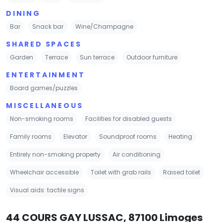
DINING
Bar
Snack bar
Wine/Champagne
SHARED SPACES
Garden
Terrace
Sun terrace
Outdoor furniture
ENTERTAINMENT
Board games/puzzles
MISCELLANEOUS
Non-smoking rooms
Facilities for disabled guests
Family rooms
Elevator
Soundproof rooms
Heating
Entirely non-smoking property
Air conditioning
Wheelchair accessible
Toilet with grab rails
Raised toilet
Visual aids: tactile signs
44 COURS GAY LUSSAC, 87100 Limoges