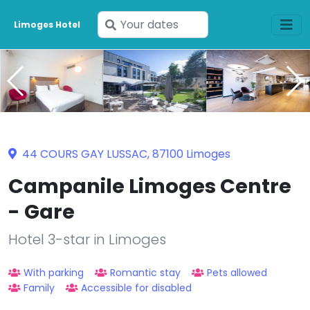
Enter
Limoges Hotel
your
dates
44 COURS GAY LUSSAC, 87100 Limoges
Campanile Limoges Centre
- Gare
Hotel 3-star in Limoges
With parking
Romantic stay
Pets allowed
Family
Accessible for disabled