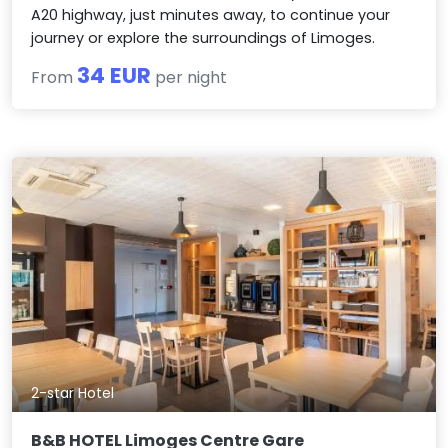
A20 highway, just minutes away, to continue your
journey or explore the surroundings of Limoges.
34 EUR
From
per night
2-star Hotel
B&B HOTEL Limoges Centre Gare