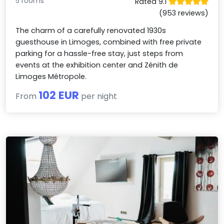
5 rooms
Rated 9.1
(953 reviews)
The charm of a carefully renovated 1930s
guesthouse in Limoges, combined with free private
parking for a hassle-free stay, just steps from
events at the exhibition center and Zénith de
Limoges Métropole.
102 EUR
From
per night