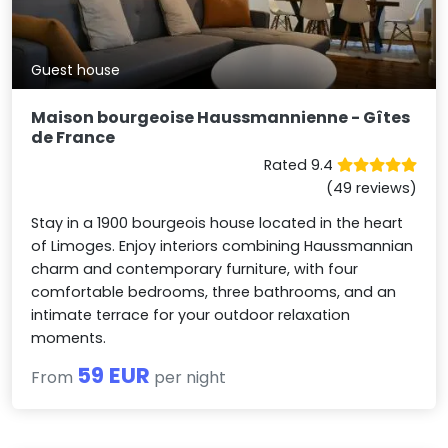
Guest house
Maison bourgeoise Haussmannienne - Gîtes
de France
Rated 9.4
(49 reviews)
Stay in a 1900 bourgeois house located in the heart
of Limoges. Enjoy interiors combining Haussmannian
charm and contemporary furniture, with four
comfortable bedrooms, three bathrooms, and an
intimate terrace for your outdoor relaxation
moments.
59 EUR
From
per night