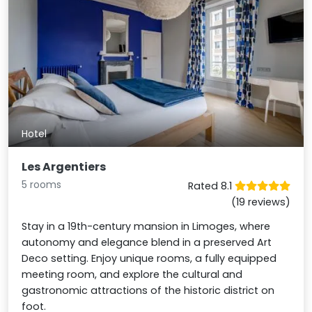
Hotel
Les Argentiers
5 rooms
Rated 8.1
(19 reviews)
Stay in a 19th-century mansion in Limoges, where
autonomy and elegance blend in a preserved Art
Deco setting. Enjoy unique rooms, a fully equipped
meeting room, and explore the cultural and
gastronomic attractions of the historic district on
foot.