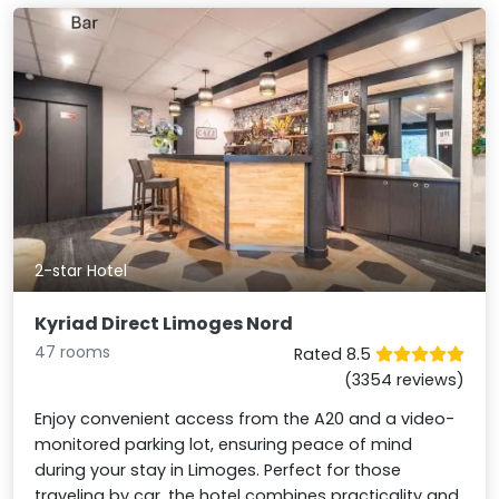
2-star Hotel
Kyriad Direct Limoges Nord
47 rooms
Rated 8.5
(3354 reviews)
Enjoy convenient access from the A20 and a video-
monitored parking lot, ensuring peace of mind
during your stay in Limoges. Perfect for those
traveling by car, the hotel combines practicality and