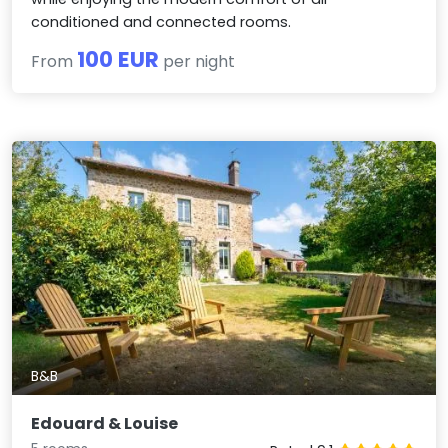
conditioned and connected rooms.
100 EUR
From
per night
B&B
Edouard & Louise