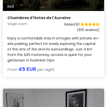
B&B
Chambres d'Hotes de l'Auraine
Single room
Rated 8.1
(105 reviews)
Enjoy a comfortable stay in Limoges with private on-
site parking, perfect for easily exploring the capital
of the arts of fire and its surroundings. Just 4 km
from the A20 motorway, access is quick for your
getaways or business trips.
45 EUR
From
per night