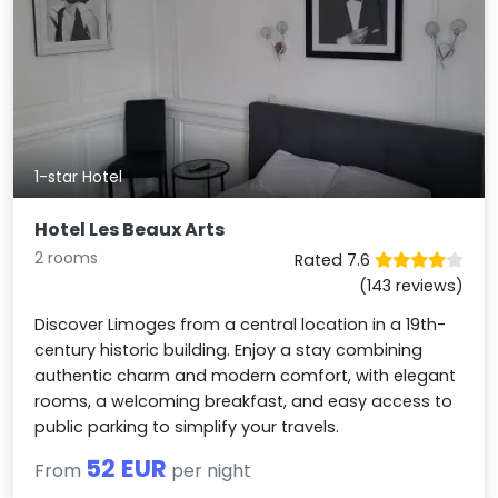
1-star Hotel
Hotel Les Beaux Arts
2 rooms
Rated 7.6
(143 reviews)
Discover Limoges from a central location in a 19th-
century historic building. Enjoy a stay combining
authentic charm and modern comfort, with elegant
rooms, a welcoming breakfast, and easy access to
public parking to simplify your travels.
52 EUR
From
per night