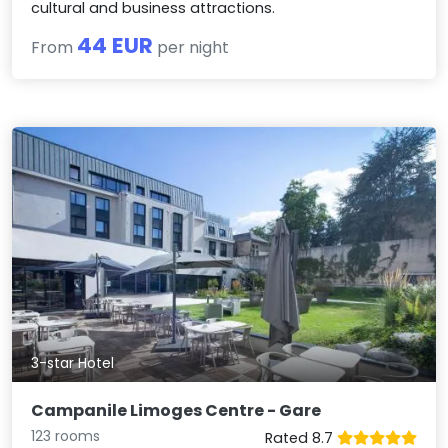
cultural and business attractions.
44 EUR
From
per night
3-star Hotel
Campanile Limoges Centre - Gare
123 rooms
Rated 8.7