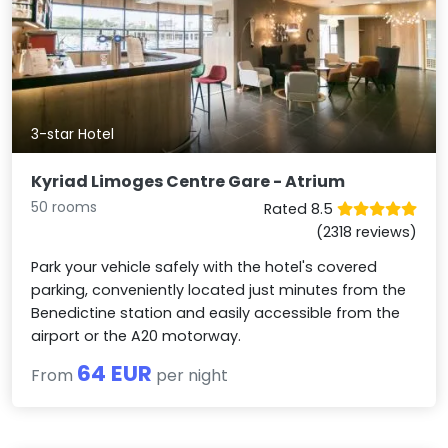
3-star Hotel
Kyriad Limoges Centre Gare - Atrium
50 rooms
Rated 8.5
(2318 reviews)
Park your vehicle safely with the hotel's covered
parking, conveniently located just minutes from the
Benedictine station and easily accessible from the
airport or the A20 motorway.
64 EUR
From
per night