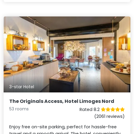
3-star Hotel
The Originals Access, Hotel Limoges Nord
53 rooms
Rated 8.2
(2061 reviews)
Enjoy free on-site parking, perfect for hassle-free
travel and a smooth arrival. The hotel, conveniently