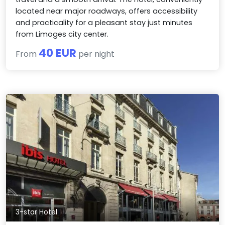
located near major roadways, offers accessibility
and practicality for a pleasant stay just minutes
from Limoges city center.
40 EUR
From
per night
3-star Hotel