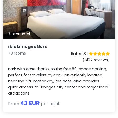
3-star Hotel
ibis Limoges Nord
79 rooms
Rated 8.1
(1427 reviews)
Park with ease thanks to the free 80-space parking,
perfect for travelers by car. Conveniently located
near the A20 motorway, the hotel also provides
quick access to Limoges city center and major local
attractions.
42 EUR
From
per night