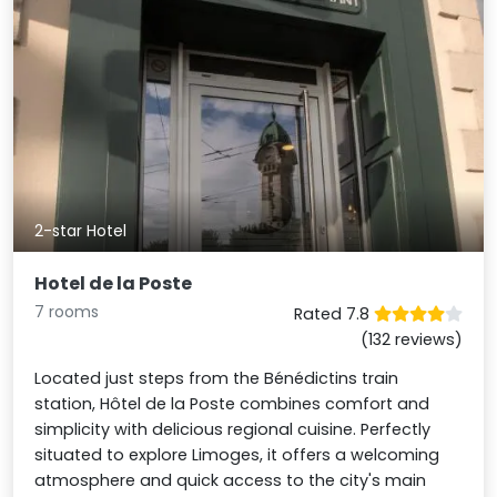
2-star Hotel
Hotel de la Poste
7 rooms
Rated 7.8
(132 reviews)
Located just steps from the Bénédictins train
station, Hôtel de la Poste combines comfort and
simplicity with delicious regional cuisine. Perfectly
situated to explore Limoges, it offers a welcoming
atmosphere and quick access to the city's main