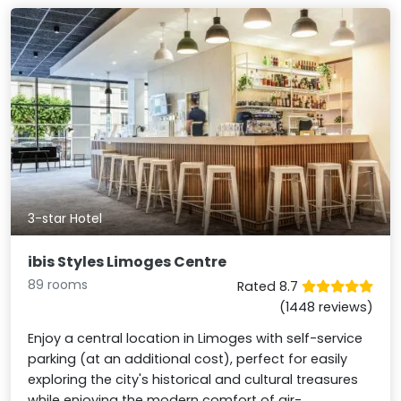
3-star Hotel
ibis Styles Limoges Centre
89 rooms
Rated 8.7
(1448 reviews)
Enjoy a central location in Limoges with self-service
parking (at an additional cost), perfect for easily
exploring the city's historical and cultural treasures
while enjoying the modern comfort of air-