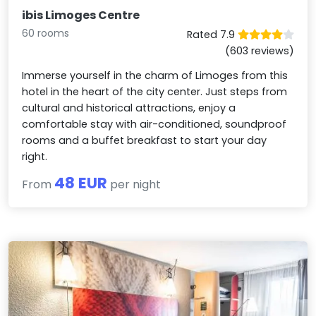
ibis Limoges Centre
60 rooms
Rated 7.9
(603 reviews)
Immerse yourself in the charm of Limoges from this
hotel in the heart of the city center. Just steps from
cultural and historical attractions, enjoy a
comfortable stay with air-conditioned, soundproof
rooms and a buffet breakfast to start your day
right.
48 EUR
From
per night