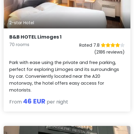
2-star Hotel
B&B HOTEL Limoges 1
70 rooms
Rated 7.8
(2186 reviews)
Park with ease using the private and free parking,
perfect for exploring Limoges and its surroundings
by car. Conveniently located near the A20
motorway, the hotel offers easy access for
motorists.
46 EUR
From
per night