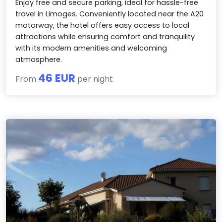
Enjoy free and secure parking, ideal for hassle-free
travel in Limoges. Conveniently located near the A20
motorway, the hotel offers easy access to local
attractions while ensuring comfort and tranquility
with its modern amenities and welcoming
atmosphere.
46 EUR
From
per night