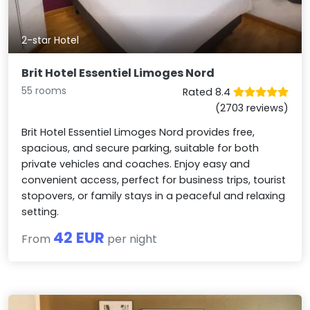
2-star Hotel
Brit Hotel Essentiel Limoges Nord
55 rooms
Rated 8.4
(2703 reviews)
Brit Hotel Essentiel Limoges Nord provides free,
spacious, and secure parking, suitable for both
private vehicles and coaches. Enjoy easy and
convenient access, perfect for business trips, tourist
stopovers, or family stays in a peaceful and relaxing
setting.
42 EUR
From
per night