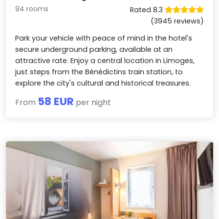
94 rooms
Rated 8.3
(3945 reviews)
Park your vehicle with peace of mind in the hotel's
secure underground parking, available at an
attractive rate. Enjoy a central location in Limoges,
just steps from the Bénédictins train station, to
explore the city's cultural and historical treasures.
58 EUR
From
per night