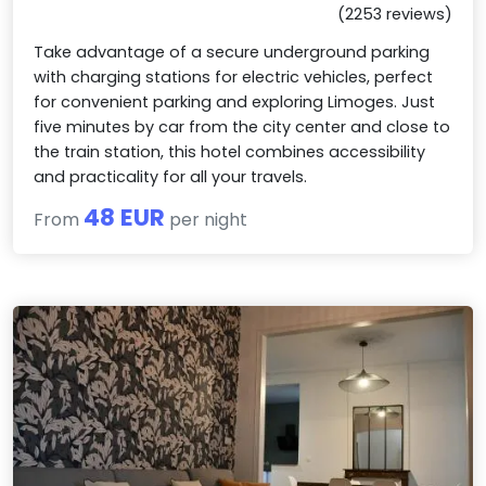
(2253 reviews)
Take advantage of a secure underground parking
with charging stations for electric vehicles, perfect
for convenient parking and exploring Limoges. Just
five minutes by car from the city center and close to
the train station, this hotel combines accessibility
and practicality for all your travels.
48 EUR
From
per night