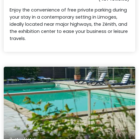
Enjoy the convenience of free private parking during
your stay in a contemporary setting in Limoges,
ideally located near major highways, the Zénith, and
the exhibition center to ease your business or leisure
travels.