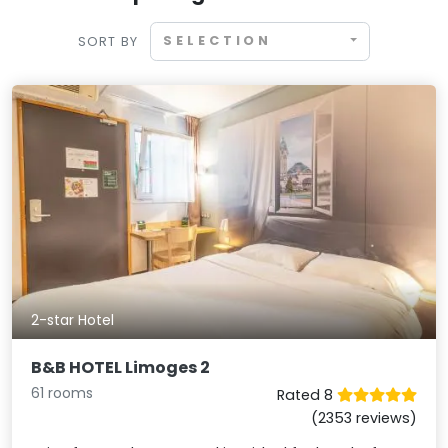
SELECTION
SORT BY
2-star Hotel
B&B HOTEL Limoges 2
61 rooms
Rated 8
(2353 reviews)