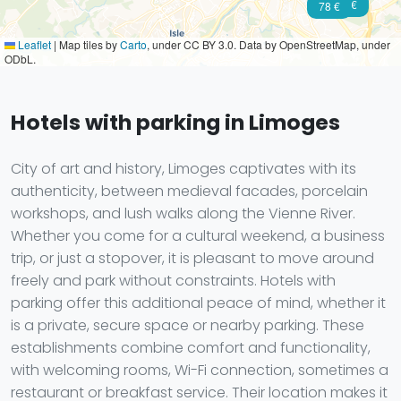
63 €
78 €
Leaflet
|
Map tiles by
Carto
, under CC BY 3.0. Data by OpenStreetMap, under
ODbL.
Hotels with parking in Limoges
City of art and history, Limoges captivates with its
authenticity, between medieval facades, porcelain
workshops, and lush walks along the Vienne River.
Whether you come for a cultural weekend, a business
trip, or just a stopover, it is pleasant to move around
freely and park without constraints. Hotels with
parking offer this additional peace of mind, whether it
is a private, secure space or nearby parking. These
establishments combine comfort and functionality,
with welcoming rooms, Wi-Fi connection, sometimes a
restaurant or breakfast service. Their location makes it