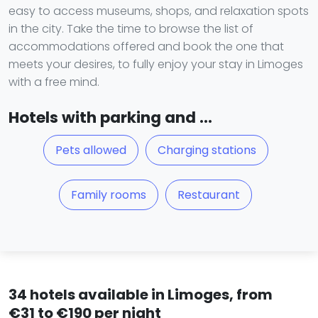
easy to access museums, shops, and relaxation spots
in the city. Take the time to browse the list of
accommodations offered and book the one that
meets your desires, to fully enjoy your stay in Limoges
with a free mind.
Hotels with parking and ...
Pets allowed
Charging stations
Family rooms
Restaurant
34 hotels available in Limoges, from
€31 to €190 per night