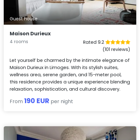
Guest house
Maison Durieux
4 rooms
Rated 9.2
(101 reviews)
Let yourself be charmed by the intimate elegance of
Maison Durieux in Limoges. With its stylish suites,
wellness area, serene garden, and 15-meter pool,
this residence provides a unique experience blending
relaxation, sophistication, and cultural discovery.
190 EUR
From
per night