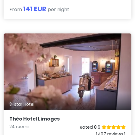
141 EUR
From
per night
3-star Hotel
Théo Hotel Limoges
24 rooms
Rated 8.6
(497 reviews)