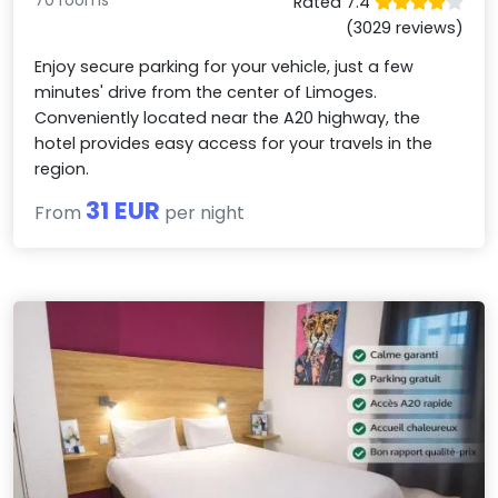
Rated 7.4
(3029 reviews)
Enjoy secure parking for your vehicle, just a few
minutes' drive from the center of Limoges.
Conveniently located near the A20 highway, the
hotel provides easy access for your travels in the
region.
31 EUR
From
per night