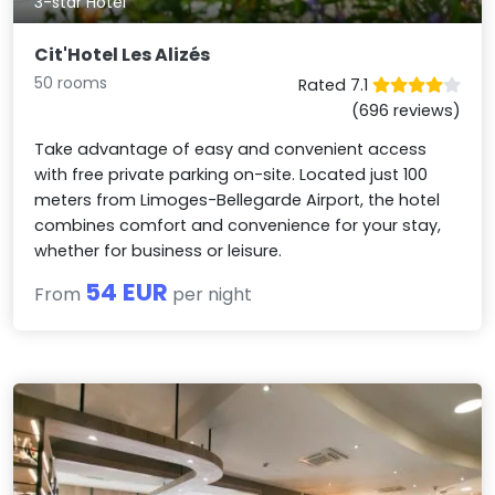
3-star Hotel
Cit'Hotel Les Alizés
50 rooms
Rated 7.1
(696 reviews)
Take advantage of easy and convenient access
with free private parking on-site. Located just 100
meters from Limoges-Bellegarde Airport, the hotel
combines comfort and convenience for your stay,
whether for business or leisure.
54 EUR
From
per night