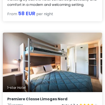
comfort in a modern and welcoming setting.
58 EUR
From
per night
1-star Hotel
Premiere Classe Limoges Nord
70 rooms