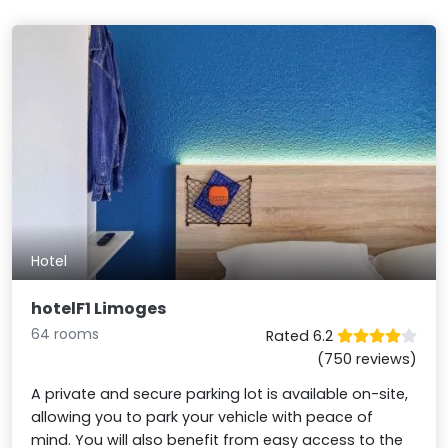
Hotel
hotelF1 Limoges
64 rooms
Rated 6.2
(750 reviews)
A private and secure parking lot is available on-site,
allowing you to park your vehicle with peace of
mind. You will also benefit from easy access to the