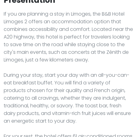
Presentation
If you are planning a stay in Limoges, the B&B Hotel
Limoges 2 offers an accommodation option that
combines accessibility and comfort. Located near the
A20 highway, this hotel is perfect for travelers looking
to save time on the road while staying close to the
city's main events, such as concerts at the Zénith de
Limoges, just a few kilometers away.
During your stay, start your day with an all-you-can-
eat breakfast buffet. You will find a variety of
products chosen for their quality and French origin,
catering to all cravings, whether they are indulgent,
traditional, healthy, or savory. The toast bar, fresh
dairy products, and vitamin-rich fruit juices will ensure
an energetic start to your day.
For your rest, the hotel offers 61 air-conditioned rooms