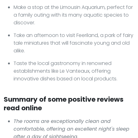
Make a stop at the Limousin Aquarium, perfect for
a family outing with its many aquatic species to
discover.
Take an afternoon to visit Feeriland, a park of fairy
tale miniatures that will fascinate young and old
alike.
Taste the local gastronomy in renowned
establishments like Le Vanteaux, offering
innovative dishes based on local products.
Summary of some positive reviews
read online
The rooms are exceptionally clean and
comfortable, offering an excellent night's sleep
after a day of sightseeing.