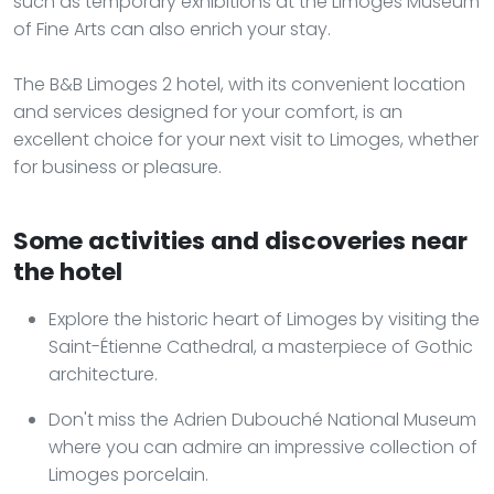
such as temporary exhibitions at the Limoges Museum
of Fine Arts can also enrich your stay.
The B&B Limoges 2 hotel, with its convenient location
and services designed for your comfort, is an
excellent choice for your next visit to Limoges, whether
for business or pleasure.
Some activities and discoveries near
the hotel
Explore the historic heart of Limoges by visiting the
Saint-Étienne Cathedral, a masterpiece of Gothic
architecture.
Don't miss the Adrien Dubouché National Museum
where you can admire an impressive collection of
Limoges porcelain.