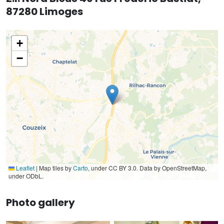
87280 Limoges
+
−
Leaflet
|
Map tiles by
Carto
, under CC BY 3.0. Data by OpenStreetMap,
under ODbL.
Photo gallery