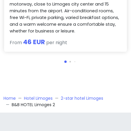
motorway, close to Limoges city center and 15
minutes from the airport. Air-conditioned rooms,
free Wi-Fi, private parking, varied breakfast options,
and a warm welcome ensure a comfortable stay,
whether for business or leisure.
46 EUR
From
per night
Home
Hotel Limoges
2-star hotel Limoges
B&B HOTEL Limoges 2