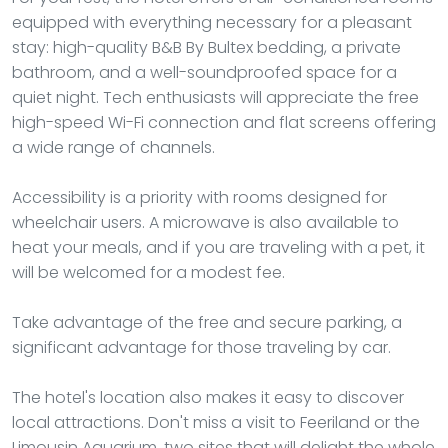
equipped with everything necessary for a pleasant
stay: high-quality B&B By Bultex bedding, a private
bathroom, and a well-soundproofed space for a
quiet night. Tech enthusiasts will appreciate the free
high-speed Wi-Fi connection and flat screens offering
a wide range of channels.
Accessibility is a priority with rooms designed for
wheelchair users. A microwave is also available to
heat your meals, and if you are traveling with a pet, it
will be welcomed for a modest fee.
Take advantage of the free and secure parking, a
significant advantage for those traveling by car.
The hotel's location also makes it easy to discover
local attractions. Don't miss a visit to Feeriland or the
Limousin Aquarium, two sites that will delight the whole