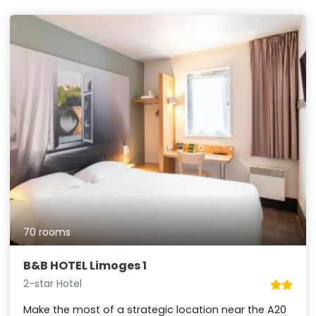
70 rooms
B&B HOTEL Limoges 1
2-star Hotel
Make the most of a strategic location near the A20