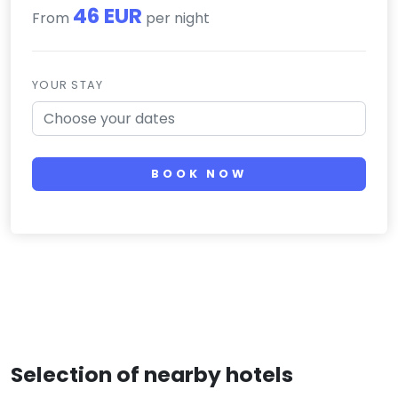
46 EUR
From
per night
YOUR STAY
BOOK NOW
Selection of nearby hotels