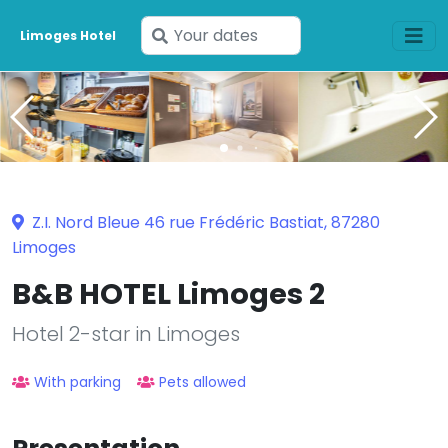
Enter
Limoges Hotel
your
dates
Z.I. Nord Bleue 46 rue Frédéric Bastiat, 87280
Limoges
B&B HOTEL Limoges 2
Hotel 2-star in Limoges
With parking
Pets allowed