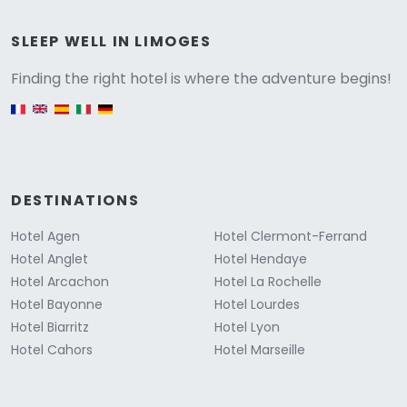
Versione
SLEEP WELL IN LIMOGES
Finding the right hotel is where the adventure begins!
English version
DESTINATIONS
Hotel Agen
Hotel Clermont-Ferrand
Hotel Anglet
Hotel Hendaye
Hotel Arcachon
Hotel La Rochelle
Hotel Bayonne
Hotel Lourdes
Hotel Biarritz
Hotel Lyon
Hotel Cahors
Hotel Marseille