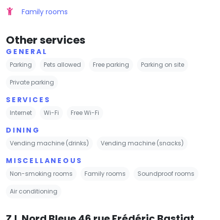
Family rooms
Other services
GENERAL
Parking
Pets allowed
Free parking
Parking on site
Private parking
SERVICES
Internet
Wi-Fi
Free Wi-Fi
DINING
Vending machine (drinks)
Vending machine (snacks)
MISCELLANEOUS
Non-smoking rooms
Family rooms
Soundproof rooms
Air conditioning
Z.I. Nord Bleue 46 rue Frédéric Bastiat,