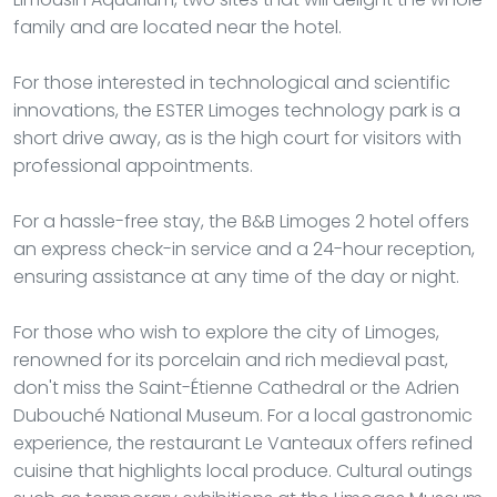
family and are located near the hotel.
For those interested in technological and scientific
innovations, the ESTER Limoges technology park is a
short drive away, as is the high court for visitors with
professional appointments.
For a hassle-free stay, the B&B Limoges 2 hotel offers
an express check-in service and a 24-hour reception,
ensuring assistance at any time of the day or night.
For those who wish to explore the city of Limoges,
renowned for its porcelain and rich medieval past,
don't miss the Saint-Étienne Cathedral or the Adrien
Dubouché National Museum. For a local gastronomic
experience, the restaurant Le Vanteaux offers refined
cuisine that highlights local produce. Cultural outings