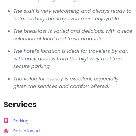
The staff is very welcoming and always ready to
help, making the stay even more enjoyable.
The breakfast is varied and delicious, with a nice
selection of local and fresh products.
The hotel's location is ideal for travelers by car,
with easy access from the highway and free
secure parking.
The value for money is excellent, especially
given the services and comfort offered.
Services
Parking
Pets allowed