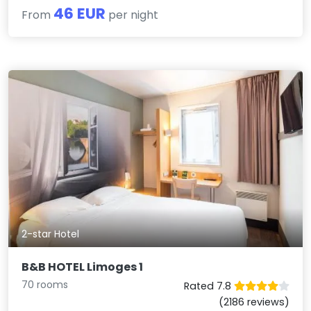
46 EUR
From
per night
2-star Hotel
B&B HOTEL Limoges 1
70 rooms
Rated 7.8
(2186 reviews)