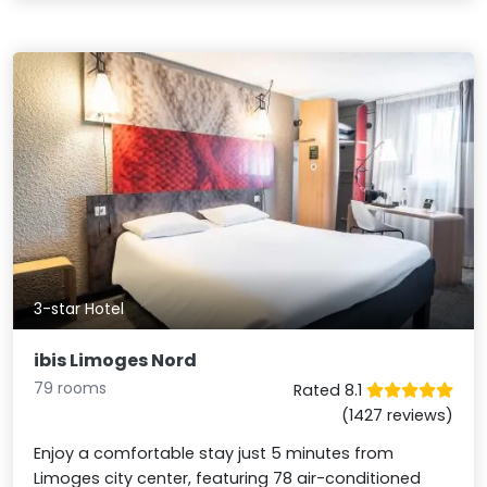
3-star Hotel
ibis Limoges Nord
79 rooms
Rated 8.1
(1427 reviews)
Enjoy a comfortable stay just 5 minutes from
Limoges city center, featuring 78 air-conditioned