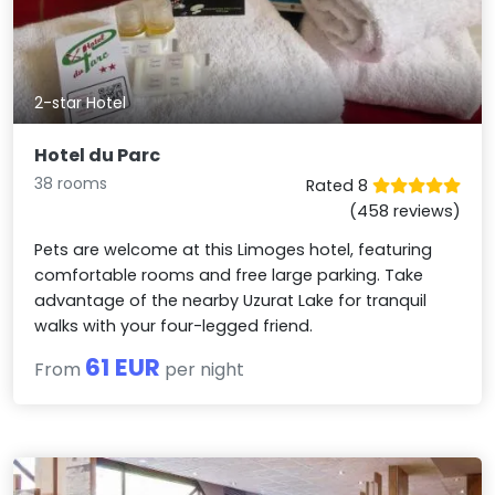
2-star Hotel
Hotel du Parc
38 rooms
Rated 8
(458 reviews)
Pets are welcome at this Limoges hotel, featuring
comfortable rooms and free large parking. Take
advantage of the nearby Uzurat Lake for tranquil
walks with your four-legged friend.
61 EUR
From
per night