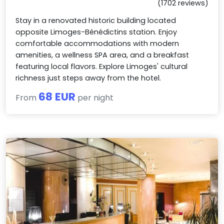
(1702 reviews)
Stay in a renovated historic building located
opposite Limoges-Bénédictins station. Enjoy
comfortable accommodations with modern
amenities, a wellness SPA area, and a breakfast
featuring local flavors. Explore Limoges' cultural
richness just steps away from the hotel.
68 EUR
From
per night