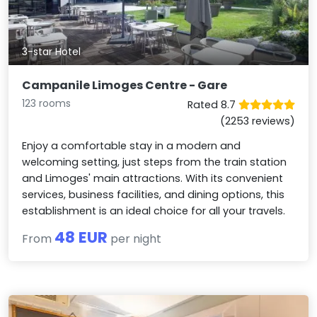
3-star Hotel
Campanile Limoges Centre - Gare
123 rooms
Rated 8.7
(2253 reviews)
Enjoy a comfortable stay in a modern and
welcoming setting, just steps from the train station
and Limoges' main attractions. With its convenient
services, business facilities, and dining options, this
establishment is an ideal choice for all your travels.
48 EUR
From
per night