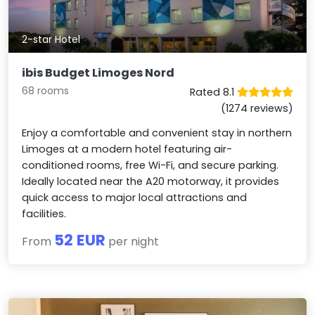
2-star Hotel
ibis Budget Limoges Nord
68 rooms
Rated 8.1
(1274 reviews)
Enjoy a comfortable and convenient stay in northern
Limoges at a modern hotel featuring air-
conditioned rooms, free Wi-Fi, and secure parking.
Ideally located near the A20 motorway, it provides
quick access to major local attractions and
facilities.
52 EUR
From
per night