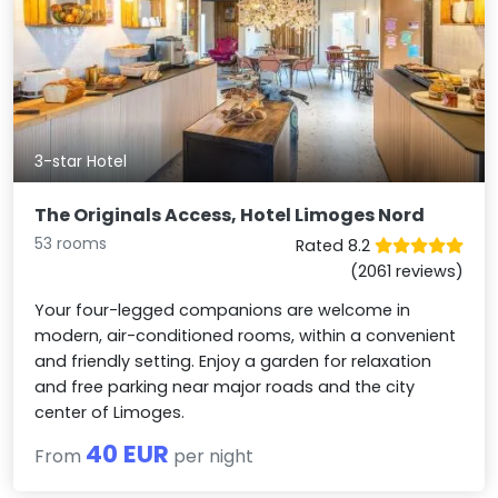
3-star Hotel
The Originals Access, Hotel Limoges Nord
53 rooms
Rated 8.2
(2061 reviews)
Your four-legged companions are welcome in
modern, air-conditioned rooms, within a convenient
and friendly setting. Enjoy a garden for relaxation
and free parking near major roads and the city
center of Limoges.
40 EUR
From
per night