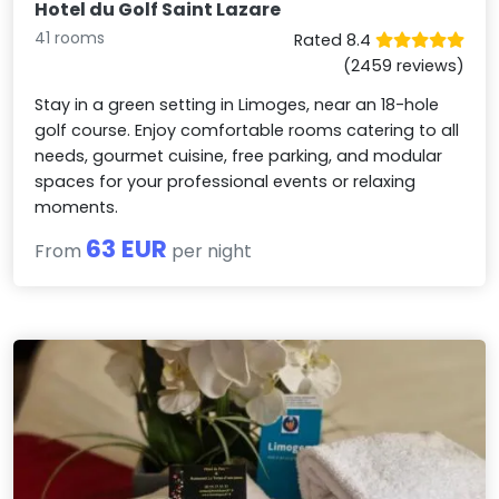
Hotel du Golf Saint Lazare
41 rooms
Rated 8.4
(2459 reviews)
Stay in a green setting in Limoges, near an 18-hole
golf course. Enjoy comfortable rooms catering to all
needs, gourmet cuisine, free parking, and modular
spaces for your professional events or relaxing
moments.
63 EUR
From
per night