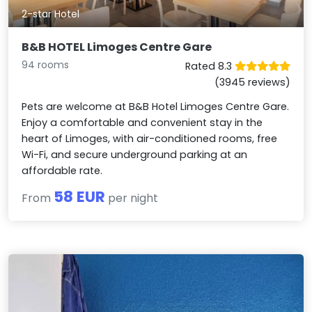
2-star Hotel
B&B HOTEL Limoges Centre Gare
94 rooms
Rated 8.3
(3945 reviews)
Pets are welcome at B&B Hotel Limoges Centre Gare.
Enjoy a comfortable and convenient stay in the
heart of Limoges, with air-conditioned rooms, free
Wi-Fi, and secure underground parking at an
affordable rate.
58 EUR
From
per night