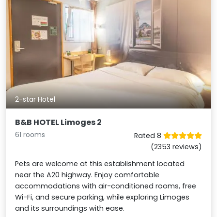
2-star Hotel
B&B HOTEL Limoges 2
61 rooms
Rated 8
(2353 reviews)
Pets are welcome at this establishment located
near the A20 highway. Enjoy comfortable
accommodations with air-conditioned rooms, free
Wi-Fi, and secure parking, while exploring Limoges
and its surroundings with ease.