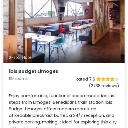
2-star Hotel
ibis Budget Limoges
119 rooms
Rated 7.6
(2738 reviews)
Enjoy comfortable, functional accommodation just
steps from Limoges-Bénédictins train station. Ibis
Budget Limoges offers modern rooms, an
affordable breakfast buffet, a 24/7 reception, and
private parking, making it ideal for exploring this city