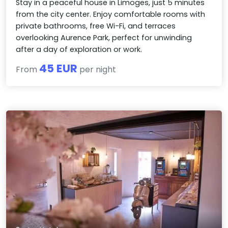
Stay in a peaceful house in Limoges, just 5 minutes
from the city center. Enjoy comfortable rooms with
private bathrooms, free Wi-Fi, and terraces
overlooking Aurence Park, perfect for unwinding
after a day of exploration or work.
45 EUR
From
per night