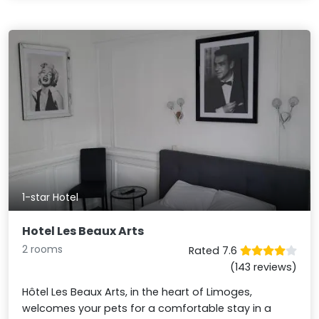
1-star Hotel
Hotel Les Beaux Arts
2 rooms
Rated 7.6
(143 reviews)
Hôtel Les Beaux Arts, in the heart of Limoges,
welcomes your pets for a comfortable stay in a