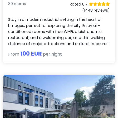
89 rooms
Rated 8.7
(1448 reviews)
Stay in a modern industrial setting in the heart of
Limoges, perfect for exploring the city. Enjoy air-
conditioned rooms with free Wi-Fi, a bistronomic
restaurant, and a welcoming bar, all within walking
distance of major attractions and cultural treasures.
100 EUR
From
per night