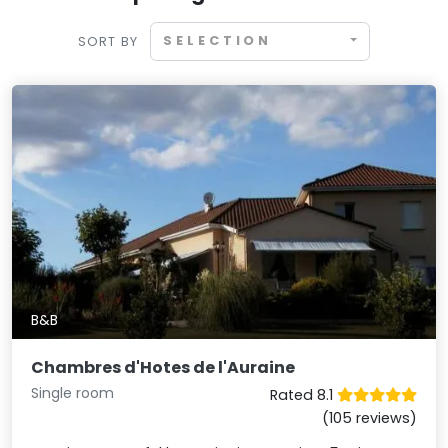
SELECTION
SORT BY
B&B
Chambres d'Hotes de l'Auraine
Single room
Rated 8.1
(105 reviews)