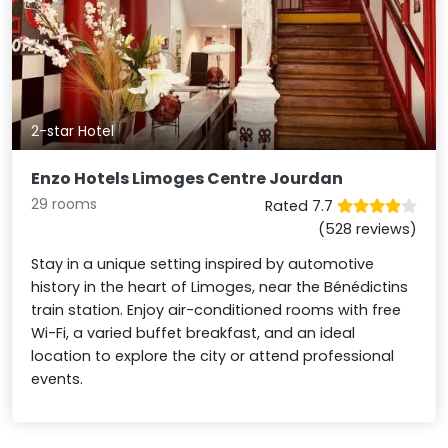
2-star Hotel
Enzo Hotels Limoges Centre Jourdan
29 rooms
Rated 7.7
(528 reviews)
Stay in a unique setting inspired by automotive
history in the heart of Limoges, near the Bénédictins
train station. Enjoy air-conditioned rooms with free
Wi-Fi, a varied buffet breakfast, and an ideal
location to explore the city or attend professional
events.