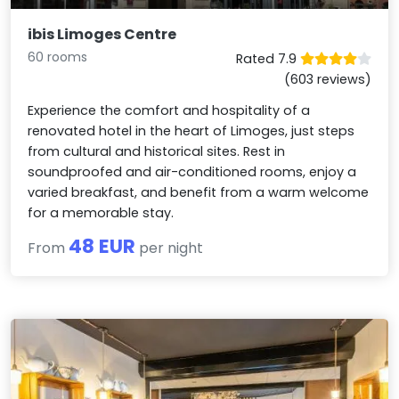
ibis Limoges Centre
60 rooms
Rated 7.9
(603 reviews)
Experience the comfort and hospitality of a
renovated hotel in the heart of Limoges, just steps
from cultural and historical sites. Rest in
soundproofed and air-conditioned rooms, enjoy a
varied breakfast, and benefit from a warm welcome
for a memorable stay.
48 EUR
From
per night