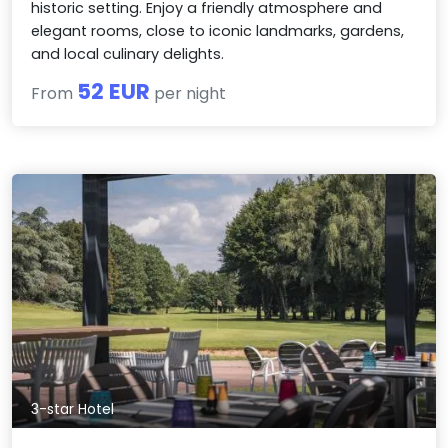
historic setting. Enjoy a friendly atmosphere and
elegant rooms, close to iconic landmarks, gardens,
and local culinary delights.
52 EUR
From
per night
3-star Hotel