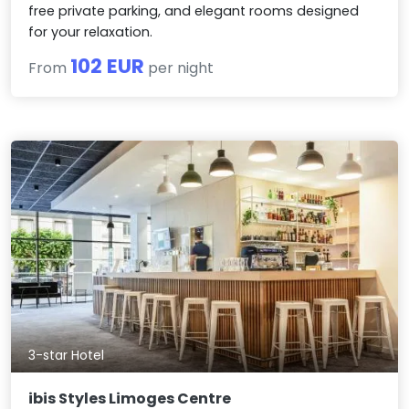
free private parking, and elegant rooms designed
for your relaxation.
102 EUR
From
per night
3-star Hotel
ibis Styles Limoges Centre