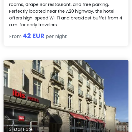
rooms, Grape Bar restaurant, and free parking.
Perfectly located near the A20 highway, the hotel
offers high-speed Wi-Fi and breakfast buffet from 4
a.m. for early travelers.
42 EUR
From
per night
3-star Hotel