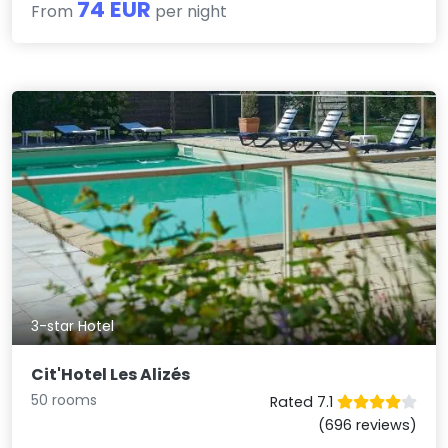
74 EUR
From
per night
3-star Hotel
Cit'Hotel Les Alizés
50 rooms
Rated 7.1
(696 reviews)