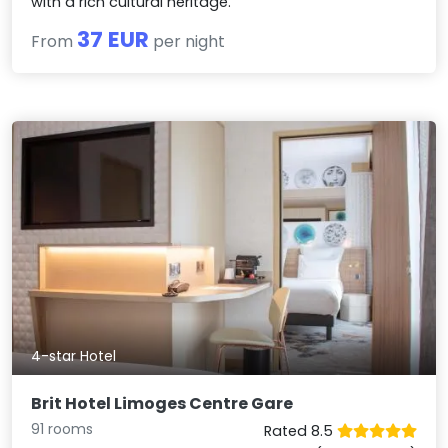
with a rich cultural heritage.
37 EUR
From
per night
4-star Hotel
Brit Hotel Limoges Centre Gare
91 rooms
Rated 8.5