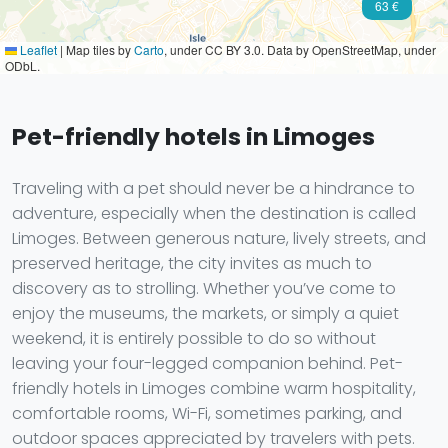
63 €
Leaflet
|
Map tiles by
Carto
, under CC BY 3.0. Data by OpenStreetMap, under
ODbL.
Pet-friendly hotels in Limoges
Traveling with a pet should never be a hindrance to
adventure, especially when the destination is called
Limoges. Between generous nature, lively streets, and
preserved heritage, the city invites as much to
discovery as to strolling. Whether you’ve come to
enjoy the museums, the markets, or simply a quiet
weekend, it is entirely possible to do so without
leaving your four-legged companion behind. Pet-
friendly hotels in Limoges combine warm hospitality,
comfortable rooms, Wi-Fi, sometimes parking, and
outdoor spaces appreciated by travelers with pets.