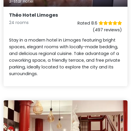
3-star Hotel
Théo Hotel Limoges
24 rooms
Rated 8.6
(497 reviews)
Stay in a modern hotel in Limoges featuring bright
spaces, elegant rooms with locally-made bedding,
and delicious regional cuisine. Take advantage of a
coworking space, a friendly terrace, and free private
parking, ideally located to explore the city and its
surroundings.