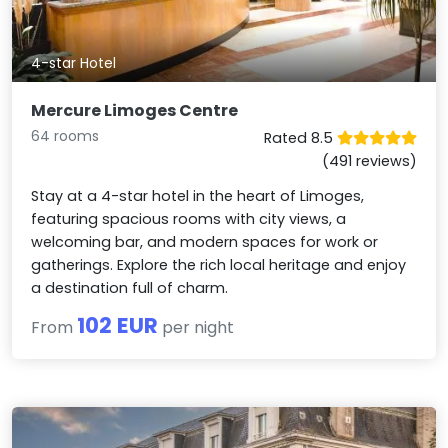
4-star Hotel
Mercure Limoges Centre
64 rooms
Rated 8.5
(491 reviews)
Stay at a 4-star hotel in the heart of Limoges,
featuring spacious rooms with city views, a
welcoming bar, and modern spaces for work or
gatherings. Explore the rich local heritage and enjoy
a destination full of charm.
102 EUR
From
per night