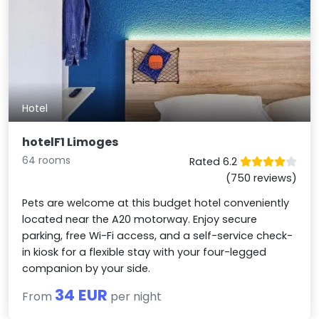
Hotel
hotelF1 Limoges
64 rooms
Rated 6.2
(750 reviews)
Pets are welcome at this budget hotel conveniently
located near the A20 motorway. Enjoy secure
parking, free Wi-Fi access, and a self-service check-
in kiosk for a flexible stay with your four-legged
companion by your side.
34 EUR
From
per night