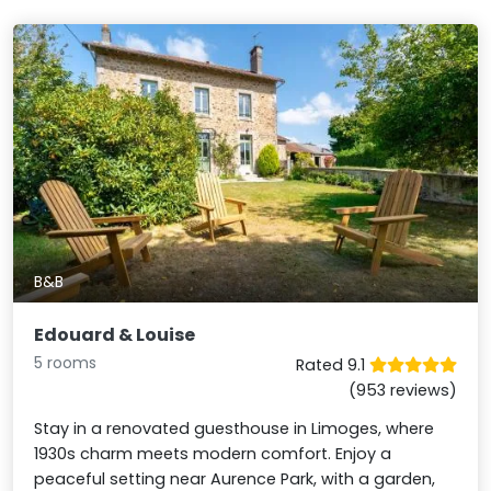
B&B
Edouard & Louise
5 rooms
Rated 9.1
(953 reviews)
Stay in a renovated guesthouse in Limoges, where
1930s charm meets modern comfort. Enjoy a
peaceful setting near Aurence Park, with a garden,