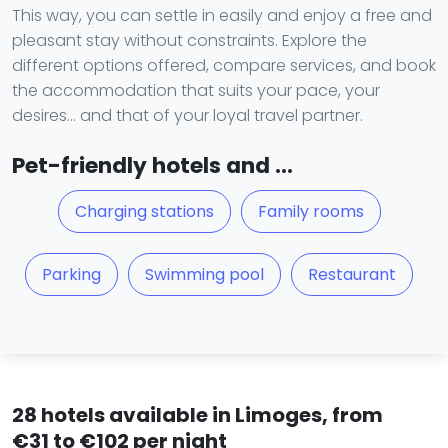
This way, you can settle in easily and enjoy a free and
pleasant stay without constraints. Explore the
different options offered, compare services, and book
the accommodation that suits your pace, your
desires… and that of your loyal travel partner.
Pet-friendly hotels and ...
Charging stations
Family rooms
Parking
Swimming pool
Restaurant
28 hotels available in Limoges, from
€31 to €102 per night