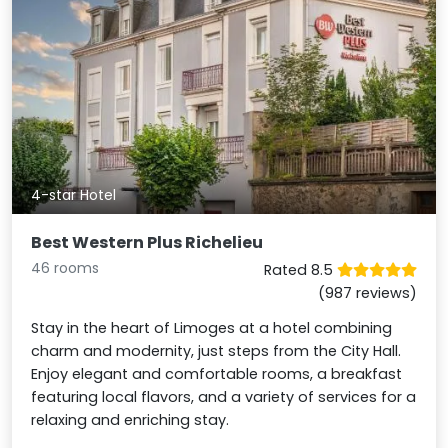
4-star Hotel
Best Western Plus Richelieu
46 rooms
Rated 8.5
(987 reviews)
Stay in the heart of Limoges at a hotel combining
charm and modernity, just steps from the City Hall.
Enjoy elegant and comfortable rooms, a breakfast
featuring local flavors, and a variety of services for a
relaxing and enriching stay.