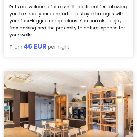
Pets are welcome for a small additional fee, allowing
you to share your comfortable stay in Limoges with
your four-legged companions. You can also enjoy
free parking and the proximity to natural spaces for
your walks.
46 EUR
From
per night