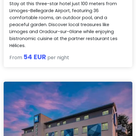
Stay at this three-star hotel just 100 meters from
Limoges-Bellegarde Airport, featuring 36
comfortable rooms, an outdoor pool, and a
peaceful garden. Discover local treasures like
Limoges and Oradour-sur-Glane while enjoying
bistronomic cuisine at the partner restaurant Les
Hélices.
54 EUR
From
per night