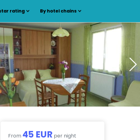
star rating
By hotel chains
45 EUR
From
per night