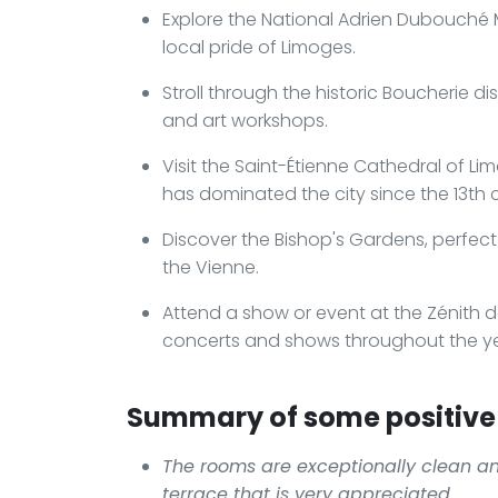
Explore the National Adrien Dubouché M
local pride of Limoges.
Stroll through the historic Boucherie d
and art workshops.
Visit the Saint-Étienne Cathedral of L
has dominated the city since the 13th 
Discover the Bishop's Gardens, perfect
the Vienne.
Attend a show or event at the Zénith 
concerts and shows throughout the ye
Summary of some positive 
The rooms are exceptionally clean an
terrace that is very appreciated.