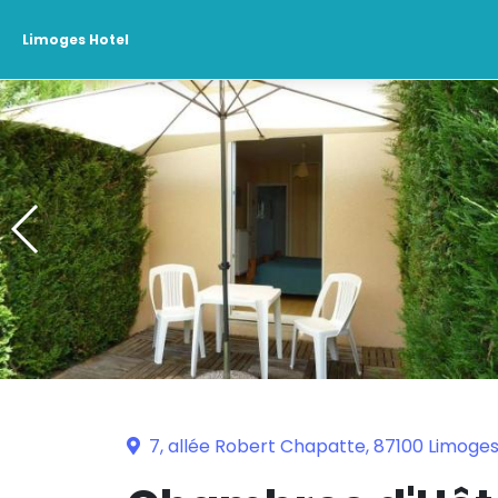
Limoges Hotel
7, allée Robert Chapatte, 87100 Limoge