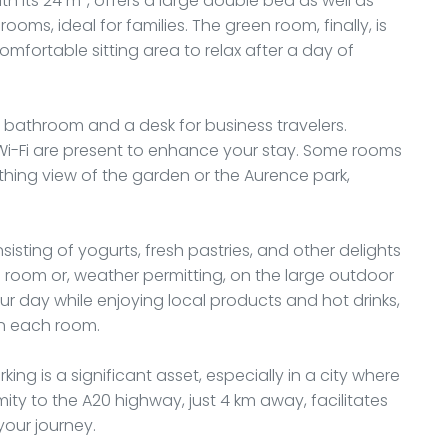
th its 24 m², offers a large double bed as well as
oms, ideal for families. The green room, finally, is
fortable sitting area to relax after a day of
bathroom and a desk for business travelers.
 Wi-Fi are present to enhance your stay. Some rooms
othing view of the garden or the Aurence park,
isting of yogurts, fresh pastries, and other delights
ng room or, weather permitting, on the large outdoor
our day while enjoying local products and hot drinks,
n each room.
rking is a significant asset, especially in a city where
ty to the A20 highway, just 4 km away, facilitates
your journey.