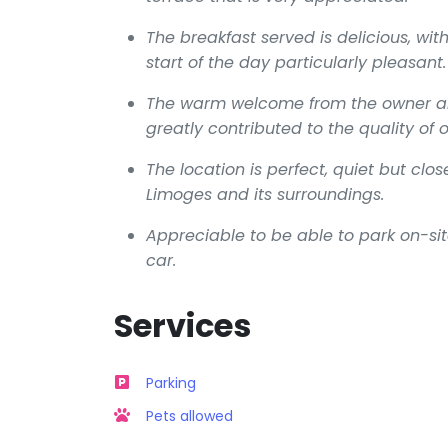
The breakfast served is delicious, wit
start of the day particularly pleasant.
The warm welcome from the owner and 
greatly contributed to the quality of o
The location is perfect, quiet but cl
Limoges and its surroundings.
Appreciable to be able to park on-sit
car.
Services
Parking
Pets allowed