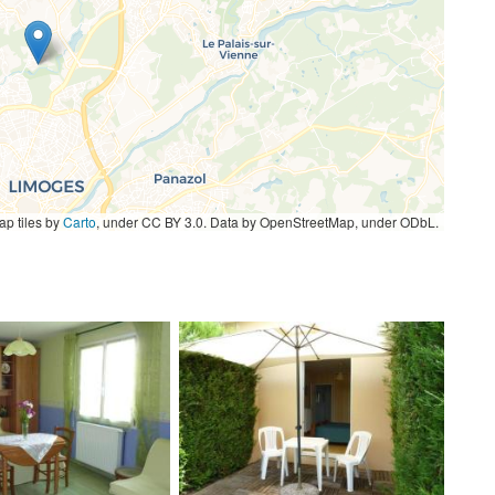
p tiles by
Carto
, under CC BY 3.0. Data by OpenStreetMap, under ODbL.