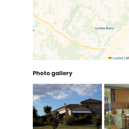
Leaflet
|
Ma
Photo gallery