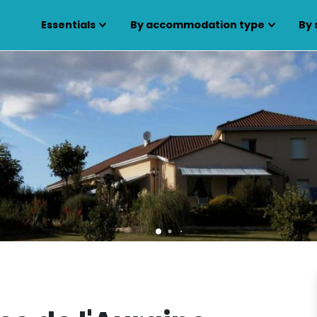
Essentials
By accommodation type
By 
s