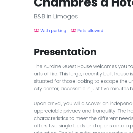
Chambres d'Hôte
B&B in Limoges
With parking
Pets allowed
Presentation
The Auraine Guest House welcomes you to 
arts of fire. This large, recently built hous
situated for those looking to escape the u
city center, accessible in just five minutes b
Upon arrival, you will discover an independ
appreciable privacy and tranquility. The h
characteristics to meet the different needs 
offers two single beds and opens onto a p