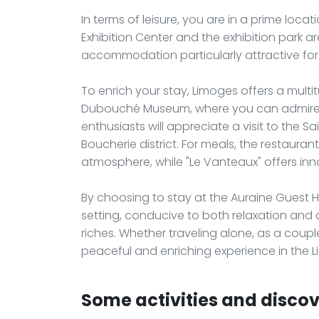
In terms of leisure, you are in a prime loca
Exhibition Center and the exhibition park a
accommodation particularly attractive for
To enrich your stay, Limoges offers a multitu
Dubouché Museum, where you can admire an
enthusiasts will appreciate a visit to the Sai
Boucherie district. For meals, the restauran
atmosphere, while "Le Vanteaux" offers inn
By choosing to stay at the Auraine Guest 
setting, conducive to both relaxation and
riches. Whether traveling alone, as a coup
peaceful and enriching experience in the L
Some activities and discov