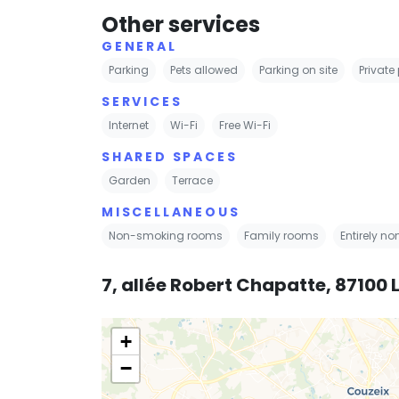
Other services
GENERAL
Parking
Pets allowed
Parking on site
Private
SERVICES
Internet
Wi-Fi
Free Wi-Fi
SHARED SPACES
Garden
Terrace
MISCELLANEOUS
Non-smoking rooms
Family rooms
Entirely n
7, allée Robert Chapatte, 87100
+
−