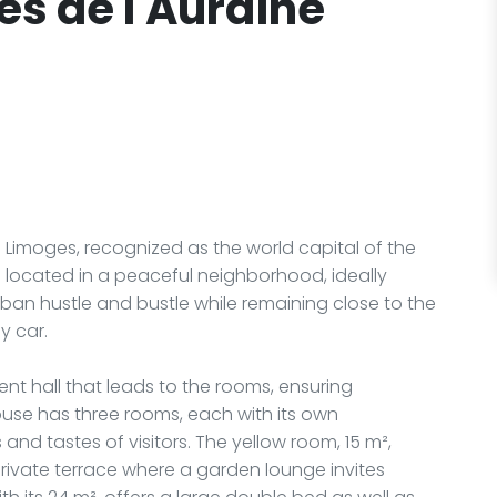
s de l'Auraine
Limoges, recognized as the world capital of the
e is located in a peaceful neighborhood, ideally
rban hustle and bustle while remaining close to the
y car.
ent hall that leads to the rooms, ensuring
ouse has three rooms, each with its own
and tastes of visitors. The yellow room, 15 m²,
rivate terrace where a garden lounge invites