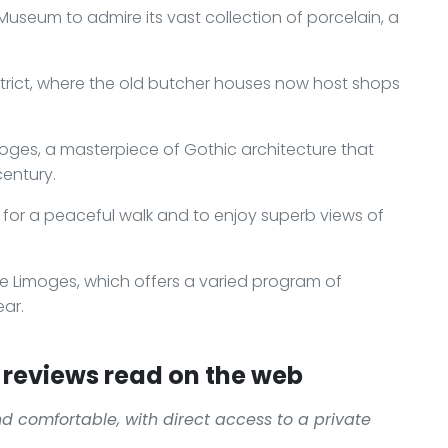
useum to admire its vast collection of porcelain, a
istrict, where the old butcher houses now host shops
imoges, a masterpiece of Gothic architecture that
century.
 for a peaceful walk and to enjoy superb views of
de Limoges, which offers a varied program of
ar.
reviews read on the web
d comfortable, with direct access to a private