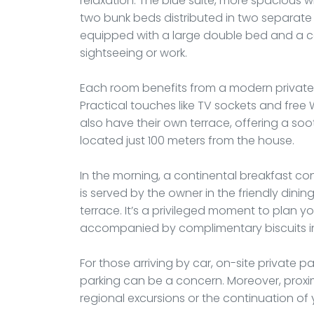
relaxation. The blue suite, more spacious wi
two bunk beds distributed in two separate ro
equipped with a large double bed and a com
sightseeing or work.
Each room benefits from a modern private 
Practical touches like TV sockets and free
also have their own terrace, offering a so
located just 100 meters from the house.
In the morning, a continental breakfast cons
is served by the owner in the friendly dini
terrace. It’s a privileged moment to plan y
accompanied by complimentary biscuits i
For those arriving by car, on-site private pa
parking can be a concern. Moreover, proximi
regional excursions or the continuation of 