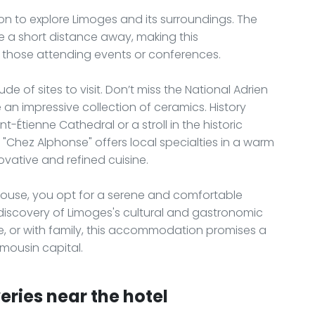
tion to explore Limoges and its surroundings. The
re a short distance away, making this
 those attending events or conferences.
de of sites to visit. Don’t miss the National Adrien
 impressive collection of ceramics. History
nt-Étienne Cathedral or a stroll in the historic
t "Chez Alphonse" offers local specialties in a warm
ovative and refined cuisine.
House, you opt for a serene and comfortable
 discovery of Limoges's cultural and gastronomic
le, or with family, this accommodation promises a
imousin capital.
eries near the hotel