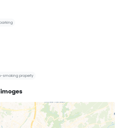
 parking
on-smoking property
 Limoges