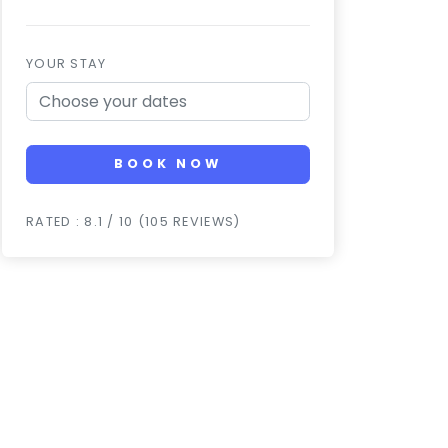
YOUR STAY
BOOK NOW
RATED : 8.1 / 10 (105 REVIEWS)