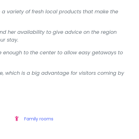
h a variety of fresh local products that make the
her availability to give advice on the region
ur stay.
ose enough to the center to allow easy getaways to
e, which is a big advantage for visitors coming by
Family rooms