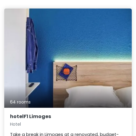
64 rooms
hotelF1 Limoges
Hotel
Take a break in Limoges at a renovated, budget-