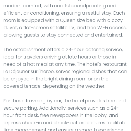
modern comfort, with careful soundproofing and
efficient air conditioning, ensuring a restful stay. Each
room is equipped with a Queen size bed with a cozy
duvet, a flat-screen satellite TV, and free Wi-Fi access,
allowing guests to stay connected and entertained.
The establishment offers a 24-hour catering service,
ideal for travelers arriving at late hours or those in
need of a hot meal at any time. The hotel's restaurant,
Le Déjeuner sur l'herbe, serves regional dishes that can
be enjoyed in the bright dining room or on the
covered terrace, depending on the weather.
For those traveling by car, the hotel provides free and
secure parking. Additionally, services such as a 24-
hour front desk, free newspapers in the lobby, and
express check-in and check-out procedures facilitate
time management and ensure a smooth experience