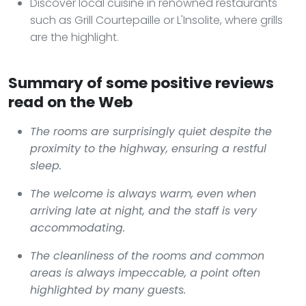
Discover local cuisine in renowned restaurants
such as Grill Courtepaille or L'Insolite, where grills
are the highlight.
Summary of some positive reviews
read on the Web
The rooms are surprisingly quiet despite the
proximity to the highway, ensuring a restful
sleep.
The welcome is always warm, even when
arriving late at night, and the staff is very
accommodating.
The cleanliness of the rooms and common
areas is always impeccable, a point often
highlighted by many guests.