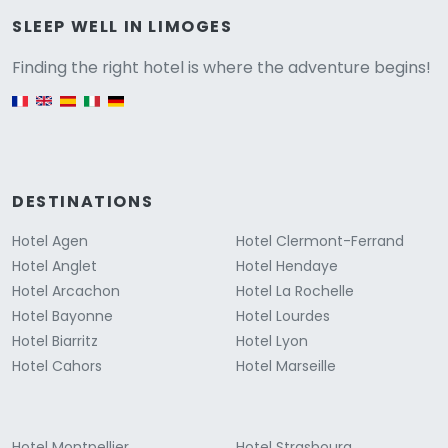
Versione
SLEEP WELL IN LIMOGES
Finding the right hotel is where the adventure begins!
English version
DESTINATIONS
Hotel Agen
Hotel Clermont-Ferrand
Hotel Anglet
Hotel Hendaye
Hotel Arcachon
Hotel La Rochelle
Hotel Bayonne
Hotel Lourdes
Hotel Biarritz
Hotel Lyon
Hotel Cahors
Hotel Marseille
Hotel Montpellier
Hotel Strasbourg