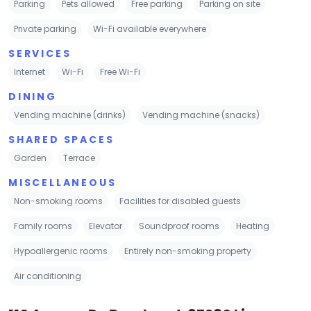
Parking
Pets allowed
Free parking
Parking on site
Private parking
Wi-Fi available everywhere
SERVICES
Internet
Wi-Fi
Free Wi-Fi
DINING
Vending machine (drinks)
Vending machine (snacks)
SHARED SPACES
Garden
Terrace
MISCELLANEOUS
Non-smoking rooms
Facilities for disabled guests
Family rooms
Elevator
Soundproof rooms
Heating
Hypoallergenic rooms
Entirely non-smoking property
Air conditioning