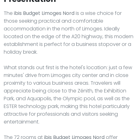
The
ibis Budget Limoges Nord
is a wise choice for
those seeking practical and comfortable
accommodation in the north of Limoges. Ideally
located on the edge of the A20 highway, this modern
establishment is perfect for a business stopover or a
holiday break.
What stands out first is the hotel's location: just a few
minutes' drive from Limoges city center and in close
proximity to various business areas. Travelers will
appreciate being close to the Zénith, the Exhibition
Park, and Aquapolis, the Olympic pool, as well as the
ESTER technology park, making this hotel particularly
attractive for professionals and visitors seeking
entertainment.
The 72 rooms at
ibis Budget Limoges Nord
offer