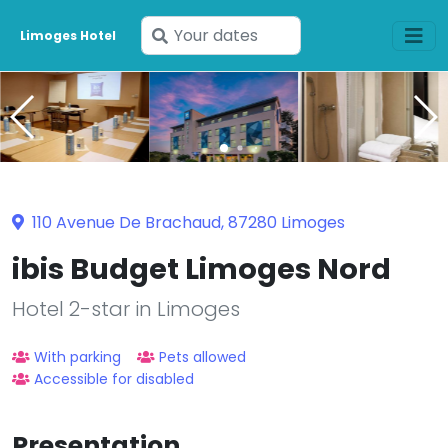
Enter
Limoges Hotel
your
dates
110 Avenue De Brachaud, 87280 Limoges
ibis Budget Limoges Nord
Hotel 2-star in Limoges
With parking
Pets allowed
Accessible for disabled
Presentation