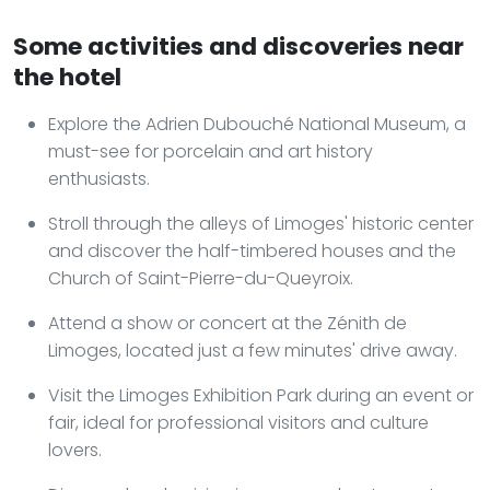
Some activities and discoveries near
the hotel
Explore the Adrien Dubouché National Museum, a
must-see for porcelain and art history
enthusiasts.
Stroll through the alleys of Limoges' historic center
and discover the half-timbered houses and the
Church of Saint-Pierre-du-Queyroix.
Attend a show or concert at the Zénith de
Limoges, located just a few minutes' drive away.
Visit the Limoges Exhibition Park during an event or
fair, ideal for professional visitors and culture
lovers.