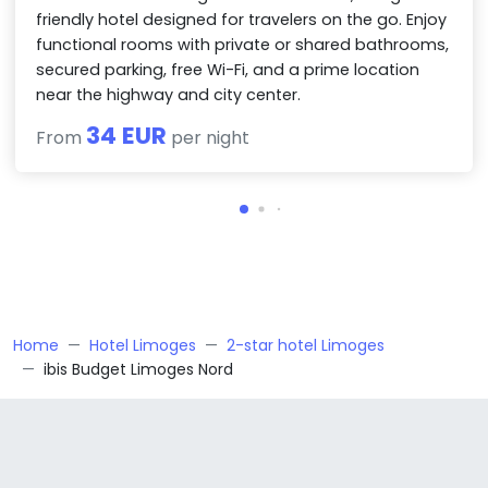
friendly hotel designed for travelers on the go. Enjoy
functional rooms with private or shared bathrooms,
secured parking, free Wi-Fi, and a prime location
near the highway and city center.
34 EUR
From
per night
Home
Hotel Limoges
2-star hotel Limoges
ibis Budget Limoges Nord