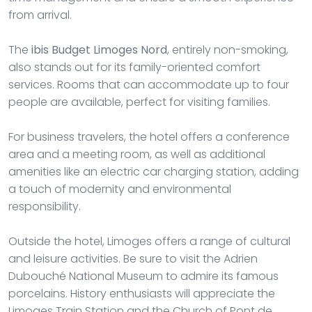
from arrival.
The
ibis Budget Limoges Nord
, entirely non-smoking,
also stands out for its family-oriented comfort
services. Rooms that can accommodate up to four
people are available, perfect for visiting families.
For business travelers, the hotel offers a conference
area and a meeting room, as well as additional
amenities like an electric car charging station, adding
a touch of modernity and environmental
responsibility.
Outside the hotel, Limoges offers a range of cultural
and leisure activities. Be sure to visit the Adrien
Dubouché National Museum to admire its famous
porcelains. History enthusiasts will appreciate the
Limoges Train Station and the Church of Pont de