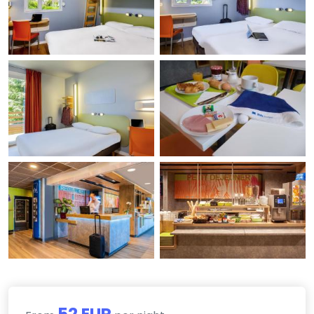
52 EUR