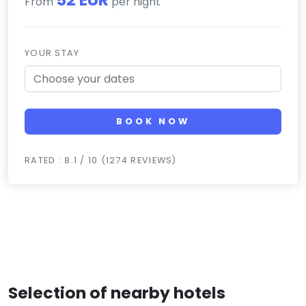
From
per night
YOUR STAY
BOOK NOW
RATED : 8.1 / 10 (1274 REVIEWS)
Selection of nearby hotels