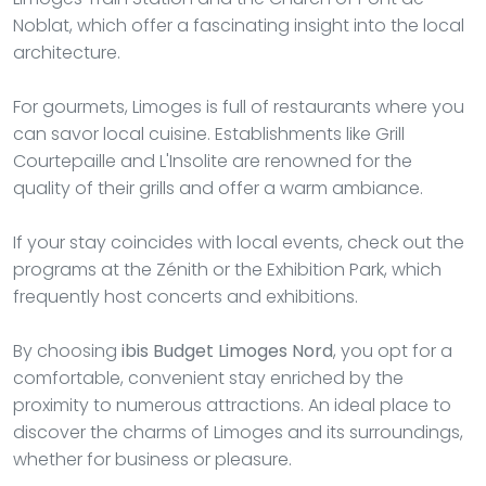
Noblat, which offer a fascinating insight into the local
architecture.
For gourmets, Limoges is full of restaurants where you
can savor local cuisine. Establishments like Grill
Courtepaille and L'Insolite are renowned for the
quality of their grills and offer a warm ambiance.
If your stay coincides with local events, check out the
programs at the Zénith or the Exhibition Park, which
frequently host concerts and exhibitions.
By choosing
ibis Budget Limoges Nord
, you opt for a
comfortable, convenient stay enriched by the
proximity to numerous attractions. An ideal place to
discover the charms of Limoges and its surroundings,
whether for business or pleasure.