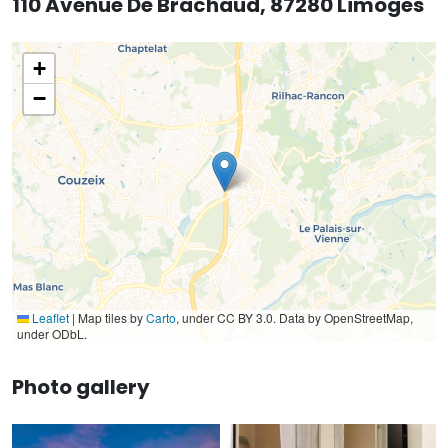
110 Avenue De Brachaud, 87280 Limoges
+
−
Leaflet
|
Map tiles by
Carto
, under CC BY 3.0. Data by OpenStreetMap,
under ODbL.
Photo gallery