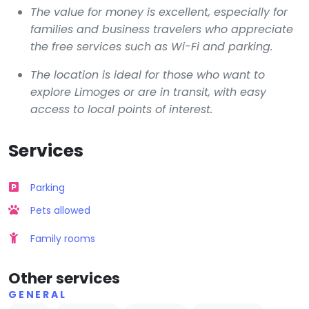
The value for money is excellent, especially for
families and business travelers who appreciate
the free services such as Wi-Fi and parking.
The location is ideal for those who want to
explore Limoges or are in transit, with easy
access to local points of interest.
Services
Parking
Pets allowed
Family rooms
Other services
GENERAL