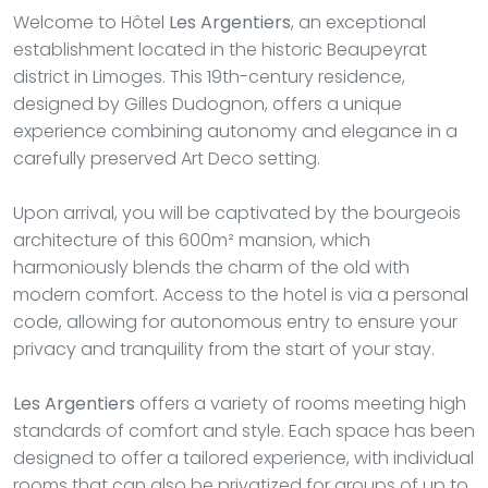
Welcome to Hôtel
Les Argentiers
, an exceptional
establishment located in the historic Beaupeyrat
district in Limoges. This 19th-century residence,
designed by Gilles Dudognon, offers a unique
experience combining autonomy and elegance in a
carefully preserved Art Deco setting.
Upon arrival, you will be captivated by the bourgeois
architecture of this 600m² mansion, which
harmoniously blends the charm of the old with
modern comfort. Access to the hotel is via a personal
code, allowing for autonomous entry to ensure your
privacy and tranquility from the start of your stay.
Les Argentiers
offers a variety of rooms meeting high
standards of comfort and style. Each space has been
designed to offer a tailored experience, with individual
rooms that can also be privatized for groups of up to