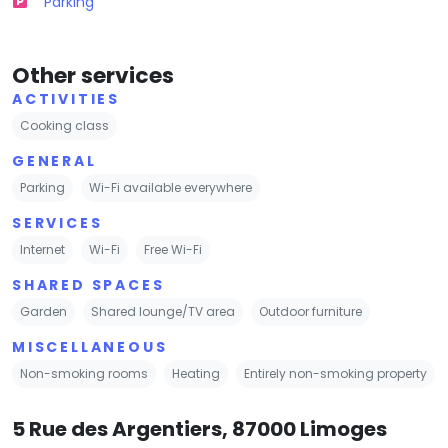
Parking
Other services
ACTIVITIES
Cooking class
GENERAL
Parking
Wi-Fi available everywhere
SERVICES
Internet
Wi-Fi
Free Wi-Fi
SHARED SPACES
Garden
Shared lounge/TV area
Outdoor furniture
MISCELLANEOUS
Non-smoking rooms
Heating
Entirely non-smoking property
5 Rue des Argentiers, 87000 Limoges