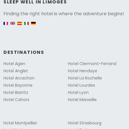
Versione
SLEEP WELL IN LIMOGES
Finding the right hotel is where the adventure begins!
English version
DESTINATIONS
Hotel Agen
Hotel Clermont-Ferrand
Hotel Anglet
Hotel Hendaye
Hotel Arcachon
Hotel La Rochelle
Hotel Bayonne
Hotel Lourdes
Hotel Biarritz
Hotel Lyon
Hotel Cahors
Hotel Marseille
Hotel Montpellier
Hotel Strasbourg