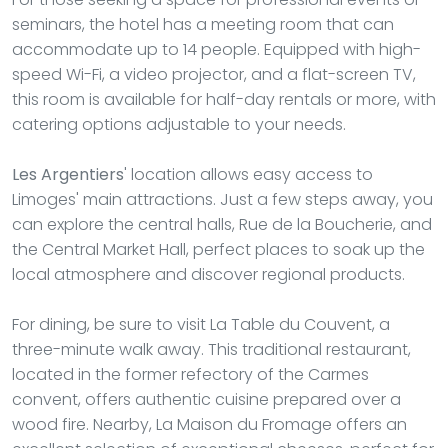
seminars, the hotel has a meeting room that can
accommodate up to 14 people. Equipped with high-
speed Wi-Fi, a video projector, and a flat-screen TV,
this room is available for half-day rentals or more, with
catering options adjustable to your needs.
Les Argentiers
' location allows easy access to
Limoges' main attractions. Just a few steps away, you
can explore the central halls, Rue de la Boucherie, and
the Central Market Hall, perfect places to soak up the
local atmosphere and discover regional products.
For dining, be sure to visit La Table du Couvent, a
three-minute walk away. This traditional restaurant,
located in the former refectory of the Carmes
convent, offers authentic cuisine prepared over a
wood fire. Nearby, La Maison du Fromage offers an