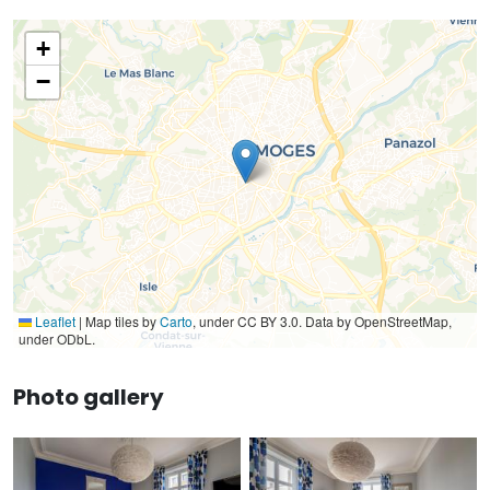
+
−
Leaflet
|
Map tiles by
Carto
, under CC BY 3.0. Data by OpenStreetMap,
under ODbL.
Photo gallery