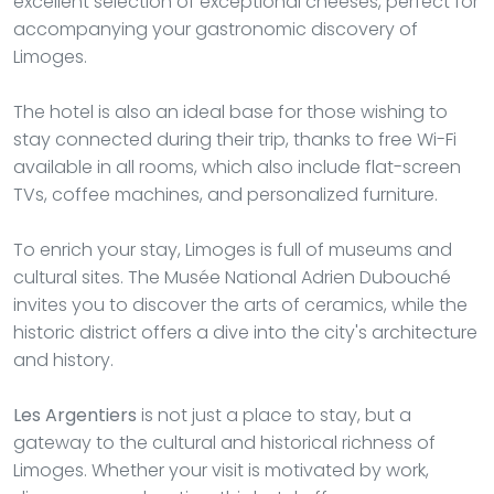
excellent selection of exceptional cheeses, perfect for
accompanying your gastronomic discovery of
Limoges.
The hotel is also an ideal base for those wishing to
stay connected during their trip, thanks to free Wi-Fi
available in all rooms, which also include flat-screen
TVs, coffee machines, and personalized furniture.
To enrich your stay, Limoges is full of museums and
cultural sites. The Musée National Adrien Dubouché
invites you to discover the arts of ceramics, while the
historic district offers a dive into the city's architecture
and history.
Les Argentiers
is not just a place to stay, but a
gateway to the cultural and historical richness of
Limoges. Whether your visit is motivated by work,