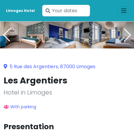
Enter
Limoges Hotel
your
dates
5 Rue des Argentiers, 87000 Limoges
Les Argentiers
Hotel in Limoges
With parking
Presentation