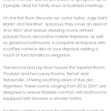
11 people, ideal for family stays or business meetings.
On the first floor, discover our Junior Suites 'Juge Saint
Martin' and 'Bardinet'. Spacious, they cover an area of
41 to 46m² and feature dressing rooms, refined
parquet floors, decorative marble fireplaces, as well
as generous bathrooms. A complete workspace with
a coffee corner is also at your disposal, adding a
touch of functionality to elegance.
The second and top floor houses the Superior Room
'Poulidor' and two Luxury Rooms, 'Renoir' and
'Rebeyrolle', offering soothing views of Rue des
Argentiers. These rooms, ranging from 20 to 32m², are
designed to ensure flawless comfort, with bathrooms
equipped with showers or shower-baths.
For those seeking a space for professional events or