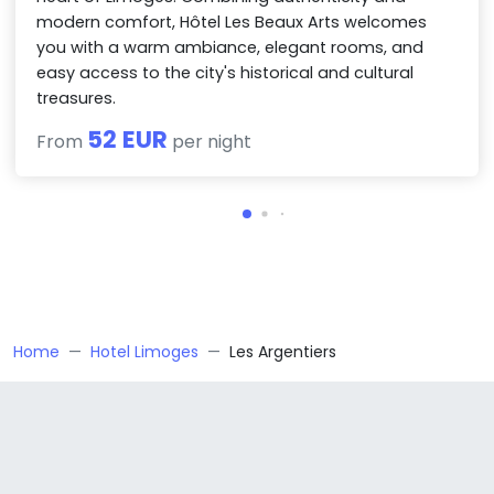
modern comfort, Hôtel Les Beaux Arts welcomes
you with a warm ambiance, elegant rooms, and
easy access to the city's historical and cultural
treasures.
52 EUR
From
per night
Home
Hotel Limoges
Les Argentiers