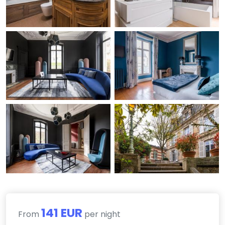
141 EUR
From
per night