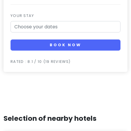
YOUR STAY
BOOK NOW
RATED : 8.1 / 10 (19 REVIEWS)
Selection of nearby hotels