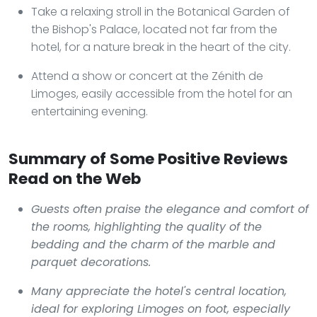
Take a relaxing stroll in the Botanical Garden of
the Bishop's Palace, located not far from the
hotel, for a nature break in the heart of the city.
Attend a show or concert at the Zénith de
Limoges, easily accessible from the hotel for an
entertaining evening.
Summary of Some Positive Reviews
Read on the Web
Guests often praise the elegance and comfort of
the rooms, highlighting the quality of the
bedding and the charm of the marble and
parquet decorations.
Many appreciate the hotel's central location,
ideal for exploring Limoges on foot, especially