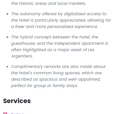
the historic areas and local markets.
The autonomy offered by digitalized access to
the hotel is particularly appreciated, allowing for
a freer and more personalized experience.
The hybrid concept between the hotel, the
guesthouse, and the independent apartment is
often highlighted as a major asset of
Les
Argentiers
.
Complimentary remarks are also made about
the hotel's common living spaces, which are
described as spacious and well-appointed,
perfect for group or family stays.
Services