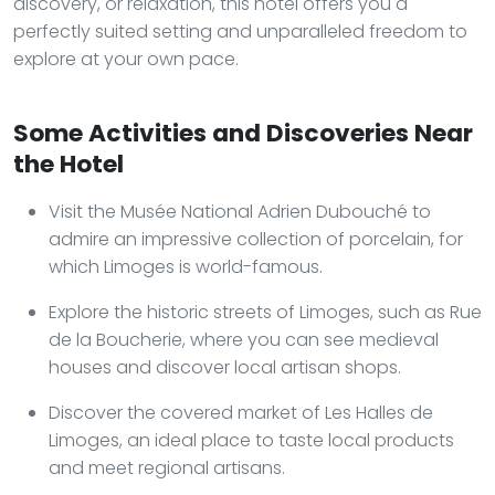
discovery, or relaxation, this hotel offers you a
perfectly suited setting and unparalleled freedom to
explore at your own pace.
Some Activities and Discoveries Near
the Hotel
Visit the Musée National Adrien Dubouché to
admire an impressive collection of porcelain, for
which Limoges is world-famous.
Explore the historic streets of Limoges, such as Rue
de la Boucherie, where you can see medieval
houses and discover local artisan shops.
Discover the covered market of Les Halles de
Limoges, an ideal place to taste local products
and meet regional artisans.