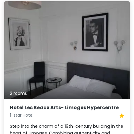
2 rooms
Hotel Les Beaux Arts- Limoges Hypercentre
1-star Hotel
Step into the charm of a 19th-century building in the
heart of Limoges. Combining authenticity and