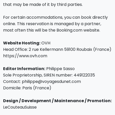
that may be made of it by third parties.
For certain accommodations, you can book directly
online. This reservation is managed by a partner,
most often this will be the Booking.com website.
Website Hosting:
OVH
Head Office: 2 rue Kellermann 59100 Roubaix (France)
https://www.ovh.com
Editor Information:
Philippe Sasso
Sole Proprietorship, SIREN number: 449122035
Contact: philippe@voyagesdunet.com
Domicile: Paris (France)
Design / Development / Maintenance / Promotion:
LeCouteauSuisse