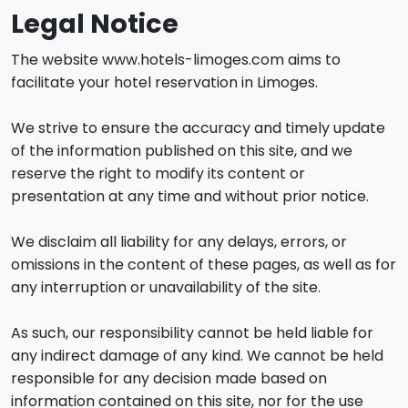
Legal Notice
The website www.hotels-limoges.com aims to
facilitate your hotel reservation in Limoges.
We strive to ensure the accuracy and timely update
of the information published on this site, and we
reserve the right to modify its content or
presentation at any time and without prior notice.
We disclaim all liability for any delays, errors, or
omissions in the content of these pages, as well as for
any interruption or unavailability of the site.
As such, our responsibility cannot be held liable for
any indirect damage of any kind. We cannot be held
responsible for any decision made based on
information contained on this site, nor for the use