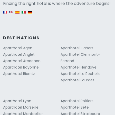
Versione
Finding the right hotel is where the adventure begins!
English version
DESTINATIONS
Aparthotel Agen
Aparthotel Cahors
Aparthotel Anglet
Aparthotel Clermont-
Aparthotel Arcachon
Ferrand
Aparthotel Bayonne
Aparthotel Hendaye
Aparthotel Biarritz
Aparthotel La Rochelle
Aparthotel Lourdes
Aparthotel Lyon
Aparthotel Poitiers
Aparthotel Marseille
Aparthotel Sète
Aparthotel Montpellier
Aparthotel Strasbourg