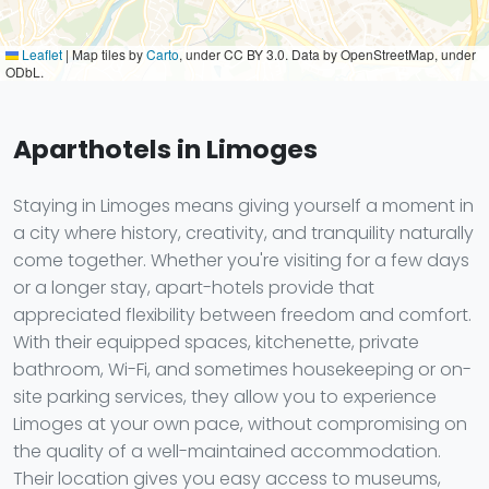
Leaflet
|
Map tiles by
Carto
, under CC BY 3.0. Data by OpenStreetMap, under
ODbL.
Aparthotels in Limoges
Staying in Limoges means giving yourself a moment in
a city where history, creativity, and tranquility naturally
come together. Whether you're visiting for a few days
or a longer stay, apart-hotels provide that
appreciated flexibility between freedom and comfort.
With their equipped spaces, kitchenette, private
bathroom, Wi-Fi, and sometimes housekeeping or on-
site parking services, they allow you to experience
Limoges at your own pace, without compromising on
the quality of a well-maintained accommodation.
Their location gives you easy access to museums,