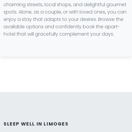
charming streets, local shops, and delightful gourmet
spots. Alone, as a couple, or with loved ones, you can
enjoy a stay that adapts to your desires. Browse the
available options and confidently book the apart-
hotel that will gracefully complement your days.
SLEEP WELL IN LIMOGES