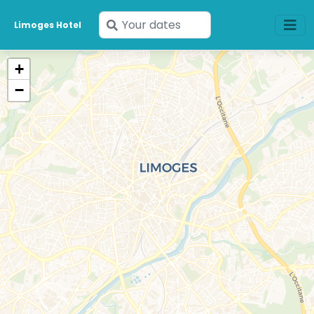
Enter
Limoges Hotel
your
dates
+
−